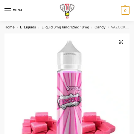
MENU
0
Home
E-Liquids
Eliquid 3mg 6mg 12mg 18mg
Candy
VAZOOKA By PGVG Labs 60ml
/
/
/
/