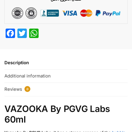
F
T
W
a
w
h
c
itt
at
e
er
s
Description
b
A
Additional information
o
p
o
p
Reviews
0
k
VAZOOKA By PGVG Labs
60ml