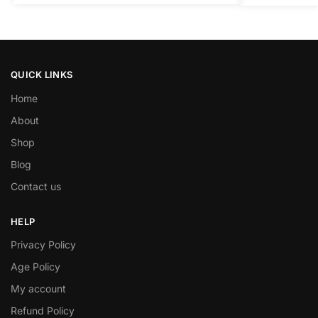
QUICK LINKS
Home
About
Shop
Blog
Contact us
HELP
Privacy Policy
Age Policy
My account
Refund Policy