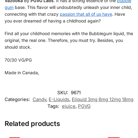
Vazooka
By
PGVG Labs
. It has a strong essence of the
bubble
gum
base. This flavor will undoubtedly unleash your inner child,
connecting with that crazy
passion that all of us have
. Have
you ever dreamed of having a childhood again?
Find all your childhood memories with the Bubblegum liquid, the
original, the real one. Therefore, you must try. Besides, you
should stock.
70/30 VG/PG
Made in Canada
.
SKU:
9671
Categories:
Candy
,
E-Liquids
,
Eliquid 3mg 6mg 12mg 18mg
Tags:
ejuice
,
PGVG
Related products