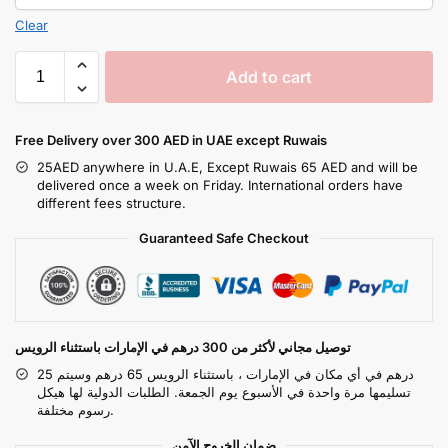
Clear
Add to cart
Free Delivery over 300 AED in UAE except Ruwais
25AED anywhere in U.A.E, Except Ruwais 65 AED and will be
delivered once a week on Friday. International orders have
different fees structure.
Guaranteed Safe Checkout
توصيل مجاني لأكثر من 300 درهم في الإمارات باستثناء الرويس
25 درهم في أي مكان في الإمارات ، باستثناء الرويس 65 درهم وسيتم
تسليمها مرة واحدة في الأسبوع يوم الجمعة. الطلبات الدولية لها هيكل
رسوم مختلفة.
ضمان الخروج الآمن