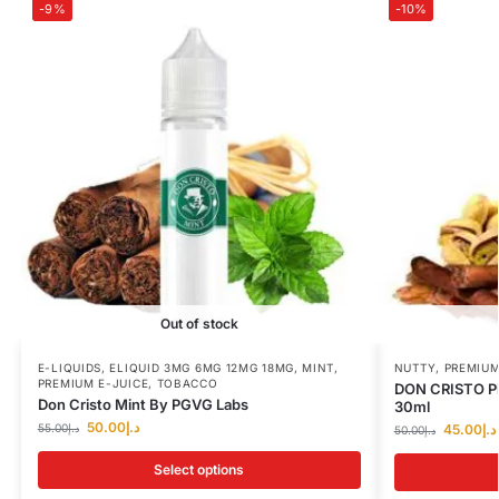
-9%
-10%
Out of stock
E-LIQUIDS
,
ELIQUID 3MG 6MG 12MG 18MG
,
MINT
,
NUTTY
,
PREMIUM
PREMIUM E-JUICE
,
TOBACCO
DON CRISTO Pi
Don Cristo Mint By PGVG Labs
30ml
50.00
د.إ
55.00
د.إ
45.00
د.إ
50.00
د.إ
Select options