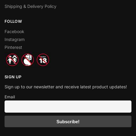
Shipping & Delivery Policy
FOLLOW
Facebook
Instagram
Pinterest
SIGN UP
Sign up to our newsletter and receive latest product updates!
Email