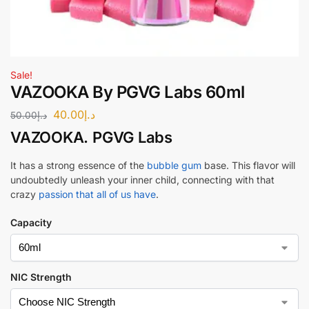
Sale!
VAZOOKA By PGVG Labs 60ml
40.00
د.إ
50.00
د.إ
VAZOOKA
.
PGVG Labs
It has a strong essence of the
bubble gum
base. This flavor will
undoubtedly unleash your inner child, connecting with that
crazy
passion that all of us have
.
Capacity
NIC Strength