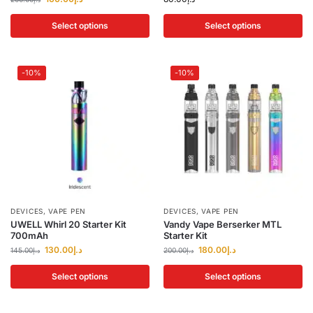
Select options
Select options
-10%
-10%
DEVICES
,
VAPE PEN
DEVICES
,
VAPE PEN
UWELL Whirl 20 Starter Kit
Vandy Vape Berserker MTL
700mAh
Starter Kit
130.00
د.إ
180.00
د.إ
145.00
د.إ
200.00
د.إ
Select options
Select options