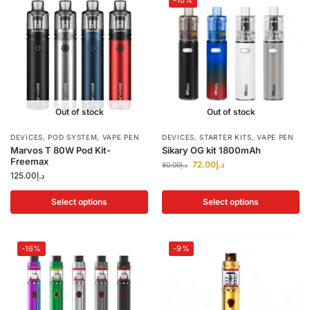
-10%
Out of stock
Out of stock
DEVICES
,
POD SYSTEM
,
VAPE PEN
DEVICES
,
STARTER KITS
,
VAPE PEN
Marvos T 80W Pod Kit-
Sikary OG kit 1800mAh
Freemax
72.00
د.إ
80.00
د.إ
125.00
د.إ
Select options
Select options
-16%
-9%