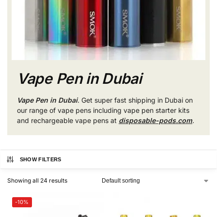
Vape Pen in Dubai
Vape Pen in Dubai
. Get super fast shipping in Dubai on
our range of vape pens including vape pen starter kits
and rechargeable vape pens at
disposable-pods.com
.
SHOW FILTERS
Showing all 24 results
-10%