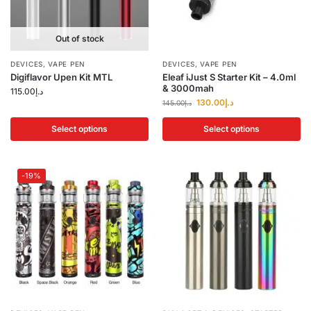
Out of stock
DEVICES
,
VAPE PEN
DEVICES
,
VAPE PEN
Digiflavor Upen Kit MTL
Eleaf iJust S Starter Kit – 4.0ml
& 3000mah
115.00
د.إ
130.00
د.إ
145.00
د.إ
Select options
Select options
-19%