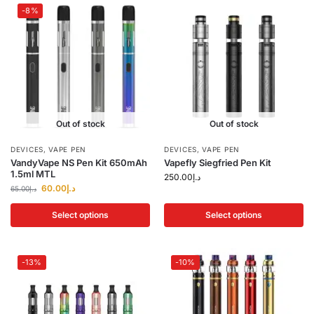
-8%
Out of stock
Out of stock
DEVICES
,
VAPE PEN
DEVICES
,
VAPE PEN
VandyVape NS Pen Kit 650mAh
Vapefly Siegfried Pen Kit
1.5ml MTL
250.00
د.إ
60.00
د.إ
65.00
د.إ
Select options
Select options
-13%
-10%