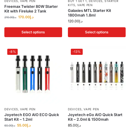
DEVICES
,
VAPE PEN
BUY 1 GET 1
,
DEVICES
,
STARTER
KITS
,
VAPE PEN
Freemax Twister 80W Starter
Galaxies MTL Starter Kit
Kit with Fireluke 2 Tank
1800mah 1.8ml
170.00
د.إ
210.00
د.إ
120.00
د.إ
Select options
Select options
-8%
-13%
DEVICES
,
VAPE PEN
DEVICES
,
VAPE PEN
Joyetech EGO AIO ECO Quick
Joyetech eGo AIO Quick Start
Start Kit – 1.2ml
Kit – 2.0ml & 1500mah
55.00
د.إ
85.00
د.إ
60.00
د.إ