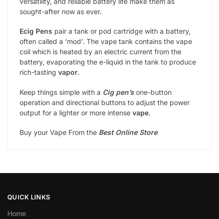
versatility, and reliable battery life make them as
sought-after now as ever.
Ecig Pens
pair a tank or pod cartridge with a battery,
often called a ‘mod’. The vape tank contains the vape
coil which is heated by an electric current from the
battery, evaporating the e-liquid in the tank to produce
rich-tasting
vapor
.
Keep things simple with a
Cig pen’s
one-button
operation and directional buttons to adjust the power
output for a lighter or more intense
vape
.
Buy your Vape From the
Best Online Store
QUICK LINKS
Home