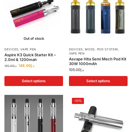
Out of stock
DEVICES
,
VAPE PEN
DEVICES
,
MODS
,
POD SYSTEM
,
VAPE PEN
Aspire K3 Quick Starter Kit –
Asvape Hita Semi Mech Pod Kit
2.0ml & 1200mah
30W 1000mAh
148.00
د.إ
165.00
د.إ
105.00
د.إ
Select options
Select options
-10%