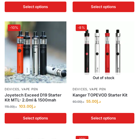
Select options
Select options
-10%
-8%
Out of stock
DEVICES
,
VAPE PEN
DEVICES
,
VAPE PEN
Joyetech Exceed D19 Starter
Kanger TOPEVOD Starter Kit
Kit MTL- 2.0ml & 1500mah
55.00
د.إ
60.00
د.إ
103.00
د.إ
115.00
د.إ
Select options
Select options