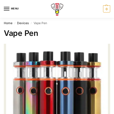
MENU
0
Home
Devices
Vape Pen
/
/
Vape Pen