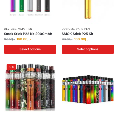
DEVICES
,
VAPE PEN
DEVICES
,
VAPE PEN
Smok Stick P22 Kit 2000mAh
SMOK Stick P25 Kit
160.00
د.إ
160.00
د.إ
190.00
د.إ
175.00
د.إ
Select options
Select options
-9%