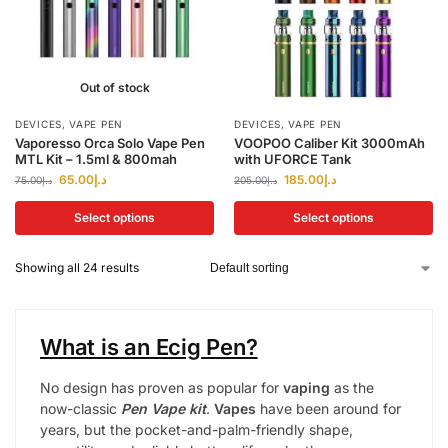
Out of stock
DEVICES
,
VAPE PEN
DEVICES
,
VAPE PEN
Vaporesso Orca Solo Vape Pen
VOOPOO Caliber Kit 3000mAh
MTL Kit – 1.5ml & 800mah
with UFORCE Tank
65.00
د.إ
185.00
د.إ
75.00
د.إ
205.00
د.إ
Select options
Select options
Showing all 24 results
What is an Ecig Pen?
No design has proven as popular for
vaping
as the
now-classic
Pen Vape kit
.
Vapes
have been around for
years, but the pocket-and-palm-friendly shape,