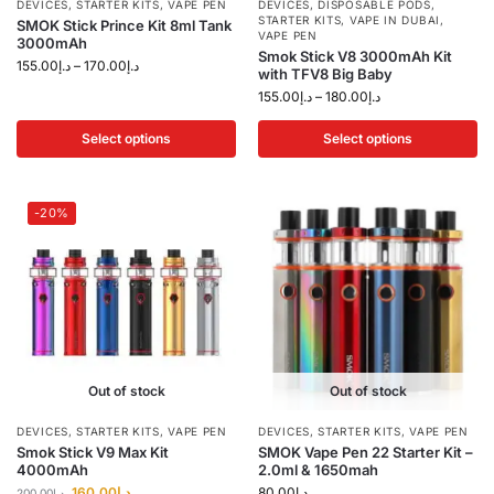
DEVICES
,
STARTER KITS
,
VAPE PEN
DEVICES
,
DISPOSABLE PODS
,
STARTER KITS
,
VAPE IN DUBAI
,
SMOK Stick Prince Kit 8ml Tank
VAPE PEN
3000mAh
Smok Stick V8 3000mAh Kit
155.00
د.إ
–
170.00
د.إ
with TFV8 Big Baby
155.00
د.إ
–
180.00
د.إ
Select options
Select options
-20%
Out of stock
Out of stock
DEVICES
,
STARTER KITS
,
VAPE PEN
DEVICES
,
STARTER KITS
,
VAPE PEN
Smok Stick V9 Max Kit
SMOK Vape Pen 22 Starter Kit –
4000mAh
2.0ml & 1650mah
160.00
د.إ
80.00
د.إ
200.00
د.إ