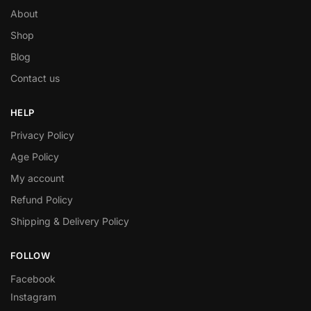
About
Shop
Blog
Contact us
HELP
Privacy Policy
Age Policy
My account
Refund Policy
Shipping & Delivery Policy
FOLLOW
Facebook
Instagram