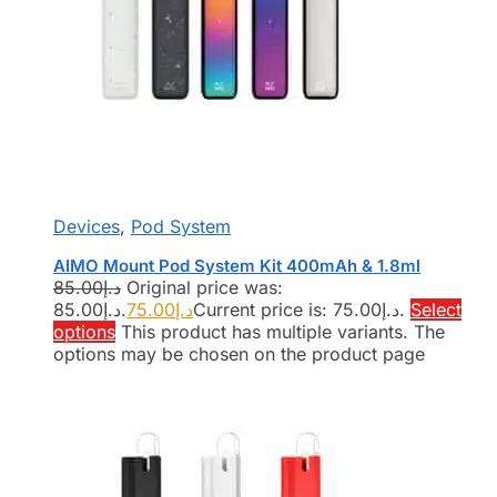
Devices
,
Pod System
AIMO Mount Pod System Kit 400mAh & 1.8ml
85.00
د.إ
Original price was:
د.إ85.00.
75.00
د.إ
Current price is: د.إ75.00.
Select
options
This product has multiple variants. The
options may be chosen on the product page