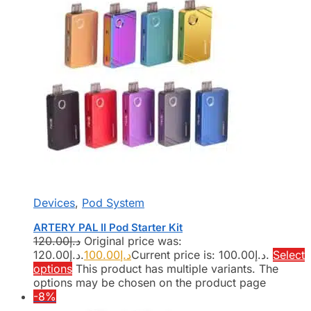
Devices
,
Pod System
ARTERY PAL II Pod Starter Kit
120.00
د.إ
Original price was:
د.إ120.00.
100.00
د.إ
Current price is: د.إ100.00.
Select
options
This product has multiple variants. The
options may be chosen on the product page
-8%