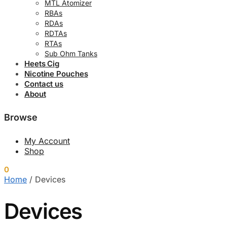
MTL Atomizer
RBAs
RDAs
RDTAs
RTAs
Sub Ohm Tanks
Heets Cig
Nicotine Pouches
Contact us
About
Browse
My Account
Shop
0
0.00
د.إ
Home
/
Devices
Devices