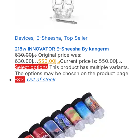
Devices
,
E-Sheesha
,
Top Seller
218w INNOVATOR E-Sheesha By kangerm
630.00
د.إ
Original price was:
د.إ630.00.
550.00
د.إ
Current price is: د.إ550.00.
Select options
This product has multiple variants.
The options may be chosen on the product page
-3%
Out of stock