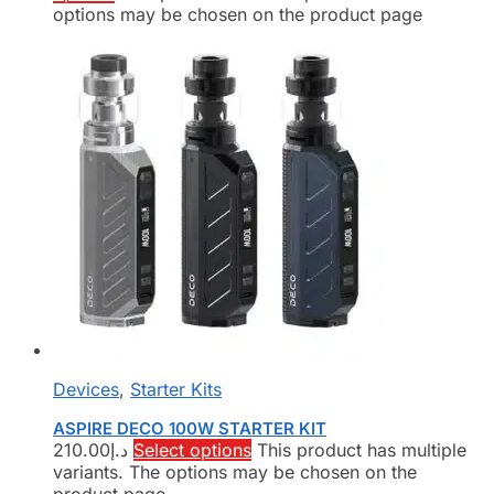
options may be chosen on the product page
Devices
,
Starter Kits
ASPIRE DECO 100W STARTER KIT
210.00
د.إ
Select options
This product has multiple
variants. The options may be chosen on the