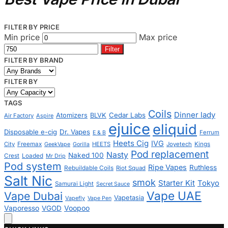
FILTER BY PRICE
Min price
Max price
Filter
FILTER BY BRAND
FILTER BY
TAGS
Coils
Dinner lady
Cedar Labs
Atomizers
BLVK
Air Factory
Aspire
ejuice
eliquid
Disposable e-cig
Dr. Vapes
Ferrum
E & B
Heets Cig
IVG
City
Freemax
HEETS
Joyetech
Kings
GeekVape
Gorilla
Pod replacement
Nasty
Naked 100
Crest
Loaded
Mr Drip
Pod system
Ripe Vapes
Ruthless
Rebuildable Coils
Riot Squad
Salt Nic
smok
Starter Kit
Tokyo
Samurai Light
Secret Sauce
Vape UAE
Vape Dubai
Vapetasia
Vapefly
Vape Pen
Voopoo
Vaporesso
VGOD