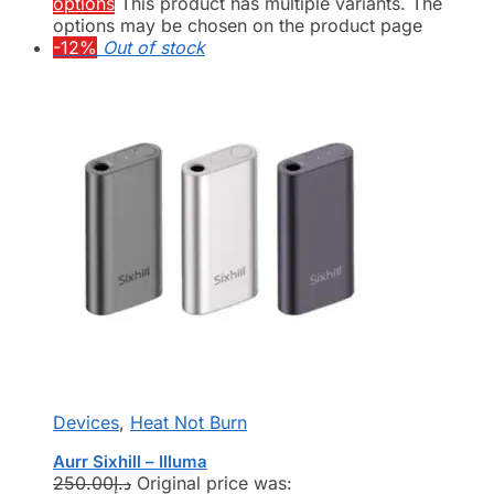
options
This product has multiple variants. The
options may be chosen on the product page
-12%
Out of stock
Devices
,
Heat Not Burn
Aurr Sixhill – Illuma
250.00
د.إ
Original price was: