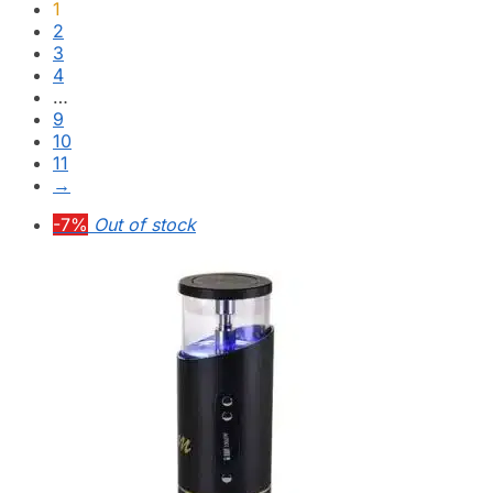
1
2
3
4
…
9
10
11
→
-7%
Out of stock