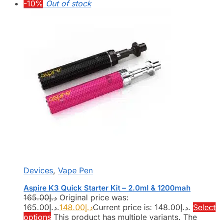
-10%
Out of stock
Devices
,
Vape Pen
Aspire K3 Quick Starter Kit – 2.0ml & 1200mah
165.00
د.إ
Original price was:
د.إ165.00.
148.00
د.إ
Current price is: د.إ148.00.
Select
options
This product has multiple variants. The