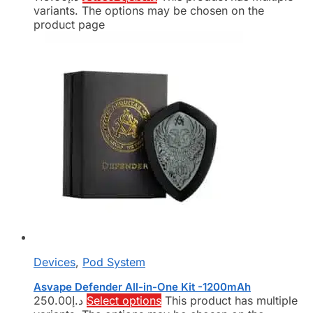
variants. The options may be chosen on the
product page
Devices
,
Pod System
Asvape Defender All-in-One Kit -1200mAh
250.00
د.إ
Select options
This product has multiple