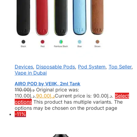
Devices
,
Disposable Pods
,
Pod System
,
Top Seller
,
Vape in Dubai
AIRO POD by VEIIK, 2ml Tank
110.00
د.إ
Original price was:
د.إ110.00.
90.00
د.إ
Current price is: د.إ90.00.
Select
options
This product has multiple variants. The
options may be chosen on the product page
-11%