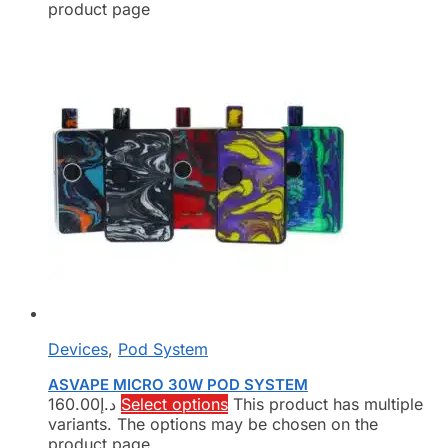
product page
Devices
,
Pod System
ASVAPE MICRO 30W POD SYSTEM
160.00
د.إ
Select options
This product has multiple
variants. The options may be chosen on the
product page