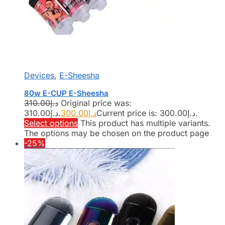
Devices
,
E-Sheesha
80w E-CUP E-Sheesha
310.00
د.إ
Original price was:
د.إ310.00.
300.00
د.إ
Current price is: د.إ300.00.
Select options
This product has multiple variants.
The options may be chosen on the product page
-25%