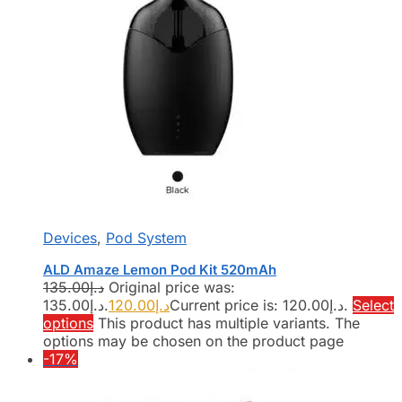
Devices
,
Pod System
ALD Amaze Lemon Pod Kit 520mAh
135.00
د.إ
Original price was:
د.إ135.00.
120.00
د.إ
Current price is: د.إ120.00.
Select
options
This product has multiple variants. The
options may be chosen on the product page
-17%