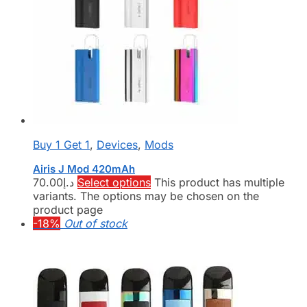
Buy 1 Get 1
,
Devices
,
Mods
Airis J Mod 420mAh
70.00
د.إ
Select options
This product has multiple
variants. The options may be chosen on the
product page
-18%
Out of stock