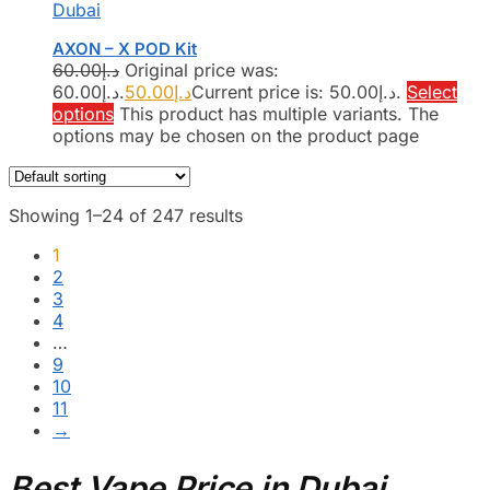
Dubai
AXON – X POD Kit
60.00
د.إ
Original price was:
د.إ60.00.
50.00
د.إ
Current price is: د.إ50.00.
Select
options
This product has multiple variants. The
options may be chosen on the product page
Showing 1–24 of 247 results
1
2
3
4
…
9
10
11
→
Best Vape Price in Dubai