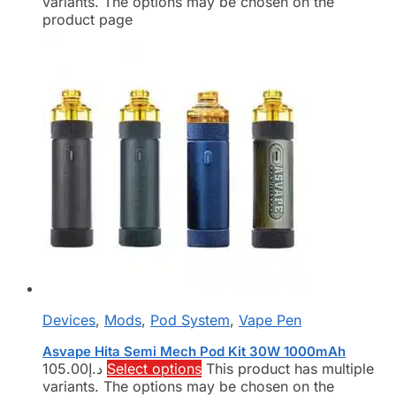
variants. The options may be chosen on the
product page
Devices
,
Mods
,
Pod System
,
Vape Pen
Asvape Hita Semi Mech Pod Kit 30W 1000mAh
105.00
د.إ
Select options
This product has multiple
variants. The options may be chosen on the