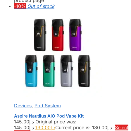
product page
-10%
Out of stock
Devices
,
Pod System
Aspire Nautilus AIO Pod Vape Kit
145.00
د.إ
Original price was:
د.إ145.00.
130.00
د.إ
Current price is: د.إ130.00.
Select