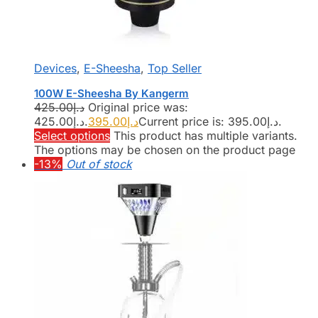
Devices
,
E-Sheesha
,
Top Seller
100W E-Sheesha By Kangerm
425.00
د.إ
Original price was:
د.إ425.00.
395.00
د.إ
Current price is: د.إ395.00.
Select options
This product has multiple variants.
The options may be chosen on the product page
-13%
Out of stock