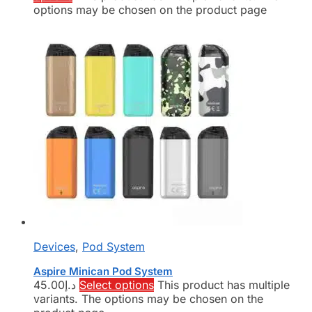
options may be chosen on the product page
Devices
,
Pod System
Aspire Minican Pod System
45.00
د.إ
Select options
This product has multiple
variants. The options may be chosen on the