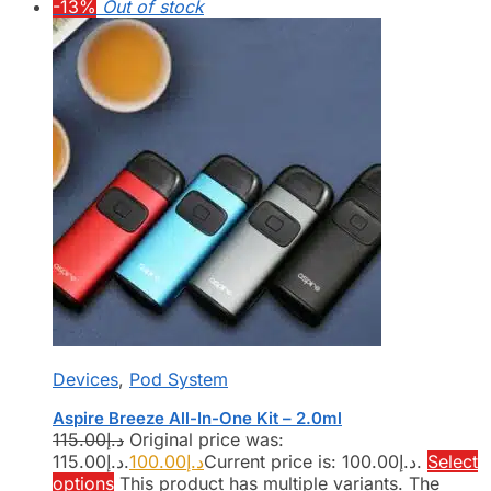
-13%
Out of stock
Devices
,
Pod System
Aspire Breeze All-In-One Kit – 2.0ml
115.00
د.إ
Original price was:
د.إ115.00.
100.00
د.إ
Current price is: د.إ100.00.
Select
options
This product has multiple variants. The