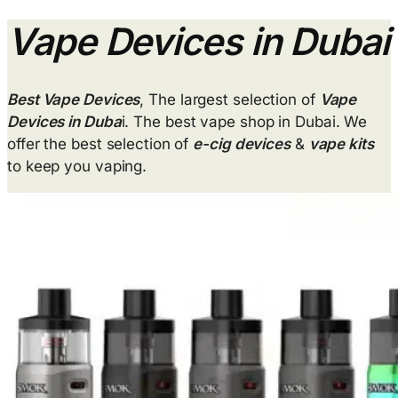
Vape Devices in Dubai
Best Vape Devices
, The largest selection of
Vape
Devices in Duba
i. The best vape shop in Dubai. We
offer the best selection of
e-cig devices
&
vape kits
to keep you vaping.