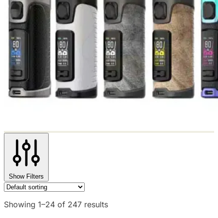
Show Filters
Showing 1–24 of 247 results