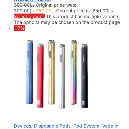
300.00
د.إ
Original price was:
د.إ300.00.
250.00
د.إ
Current price is: د.إ250.00.
Select options
This product has multiple variants.
The options may be chosen on the product page
-17%
Devices
,
Disposable Pods
,
Pod System
,
Vape in