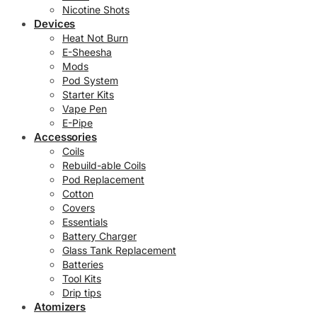
Nicotine Shots
Devices
Heat Not Burn
E-Sheesha
Mods
Pod System
Starter Kits
Vape Pen
E-Pipe
Accessories
Coils
Rebuild-able Coils
Pod Replacement
Cotton
Covers
Essentials
Battery Charger
Glass Tank Replacement
Batteries
Tool Kits
Drip tips
Atomizers