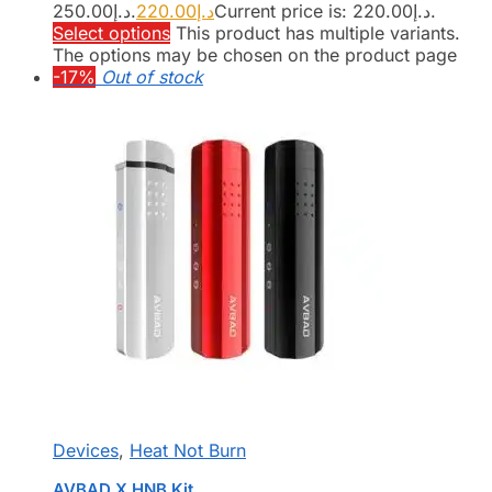
د.إ250.00.
220.00
د.إ
Current price is: د.إ220.00.
Select options
This product has multiple variants.
The options may be chosen on the product page
-17%
Out of stock
Devices
,
Heat Not Burn
AVBAD X HNB Kit