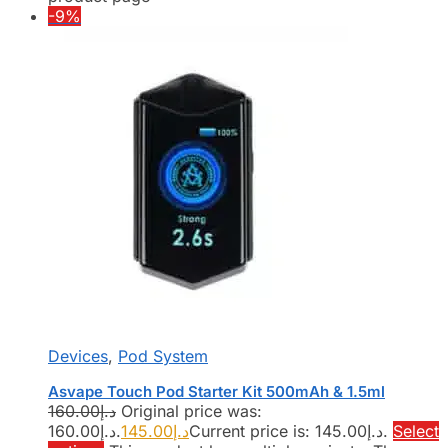
-9%
Devices
,
Pod System
Asvape Touch Pod Starter Kit 500mAh & 1.5ml
160.00
د.إ
Original price was:
د.إ160.00.
145.00
د.إ
Current price is: د.إ145.00.
Select