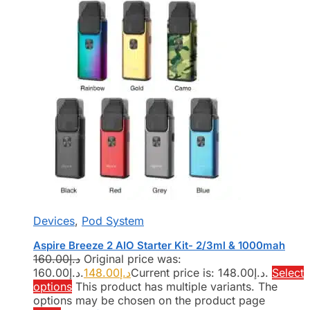
Devices
,
Pod System
Aspire Breeze 2 AIO Starter Kit- 2/3ml & 1000mah
160.00
د.إ
Original price was:
د.إ160.00.
148.00
د.إ
Current price is: د.إ148.00.
Select
options
This product has multiple variants. The
options may be chosen on the product page