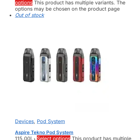
options
This product has multiple variants. The
options may be chosen on the product page
Out of stock
Devices
,
Pod System
Aspire Tekno Pod System
115.00
د.إ
Select options
This product has multiple