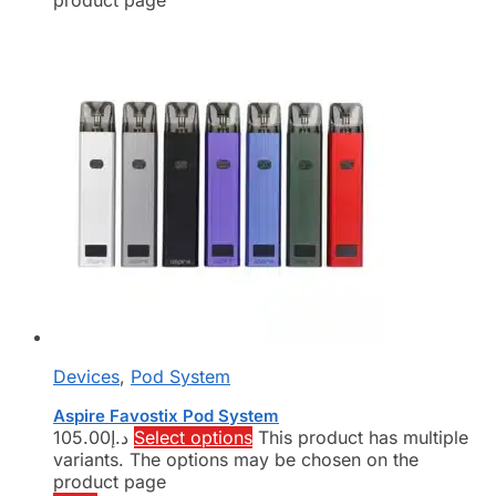
product page
Devices
,
Pod System
Aspire Favostix Pod System
105.00
د.إ
Select options
This product has multiple
variants. The options may be chosen on the
product page