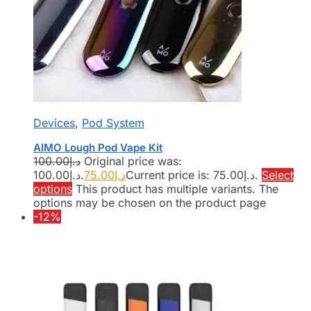
Devices
,
Pod System
AIMO Lough Pod Vape Kit
100.00
د.إ
Original price was:
د.إ100.00.
75.00
د.إ
Current price is: د.إ75.00.
Select
options
This product has multiple variants. The
options may be chosen on the product page
-12%