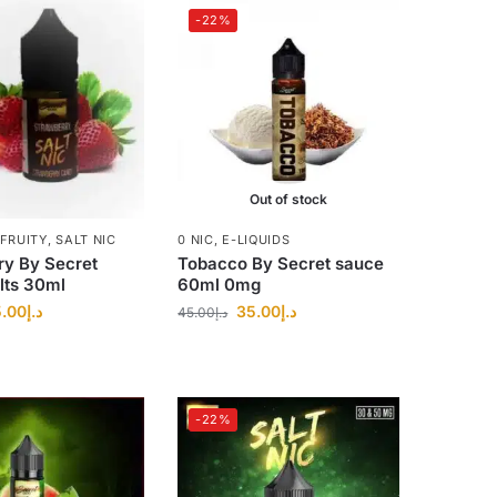
-22%
Out of stock
FRUITY
,
SALT NIC
0 NIC
,
E-LIQUIDS
ry By Secret
Tobacco By Secret sauce
lts 30ml
60ml 0mg
.00
د.إ
35.00
د.إ
45.00
د.إ
-22%