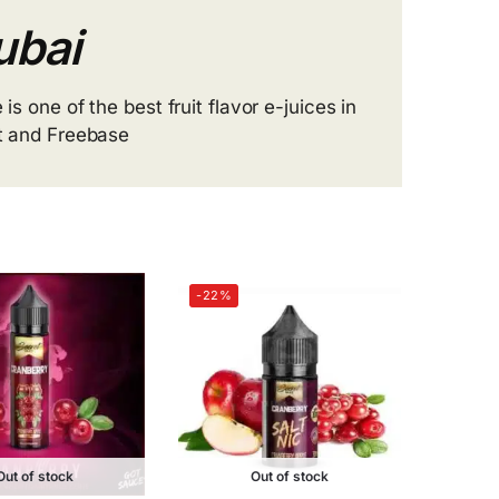
ubai
 is one of the best fruit flavor e-juices in
lt and Freebase
-22%
Out of stock
Out of stock