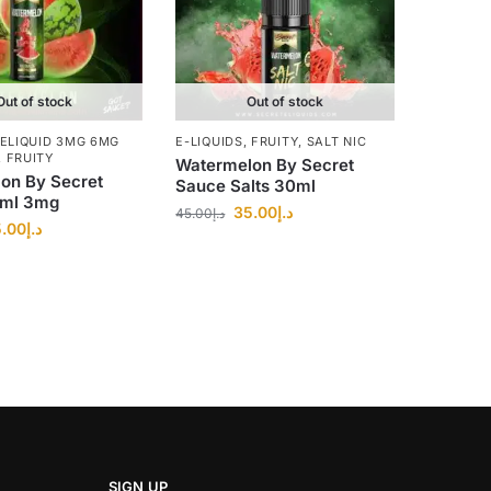
Out of stock
Out of stock
ELIQUID 3MG 6MG
E-LIQUIDS
,
FRUITY
,
SALT NIC
,
FRUITY
Watermelon By Secret
on By Secret
Sauce Salts 30ml
0ml 3mg
35.00
د.إ
45.00
د.إ
.00
د.إ
SIGN UP