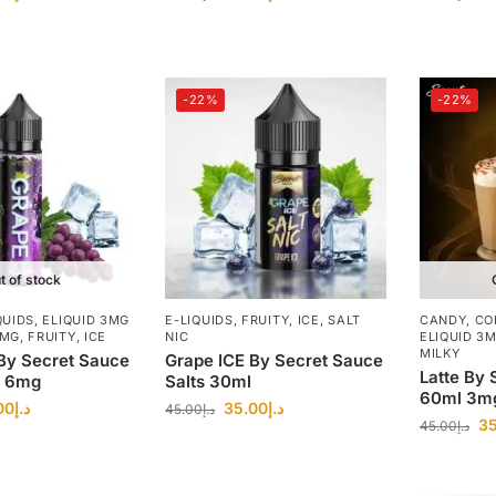
-22%
-22%
t of stock
QUIDS
,
ELIQUID 3MG
E-LIQUIDS
,
FRUITY
,
ICE
,
SALT
CANDY
,
CO
8MG
,
FRUITY
,
ICE
NIC
ELIQUID 3
MILKY
By Secret Sauce
Grape ICE By Secret Sauce
Latte By 
, 6mg
Salts 30ml
60ml 3m
00
د.إ
35.00
د.إ
45.00
د.إ
35
45.00
د.إ