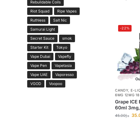
Rebuildable Coils
Riot Squad
Ripe Vapes
Ruthless
Salt Nic
-22%
Samurai Light
Secret Sauce
smok
Starter Kit
Tokyo
Vape Dubai
Vapefly
Vape Pen
Vapetasia
Vape UAE
Vaporesso
Ou
VGOD
Voopoo
CANDY
,
E-LI
6MG 12MG 1
Grape ICE 
60ml 3mg
35.
45.00
د.إ