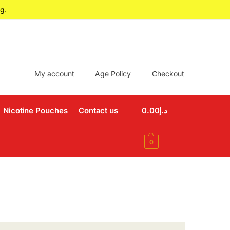
g.
My account
Age Policy
Checkout
Nicotine Pouches
Contact us
0.00
د.إ
0