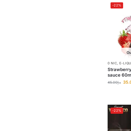
-22%
Ou
0 NIC
,
E-LIQ
Strawberry
sauce 60m
35.
45.00
د.إ
-22%