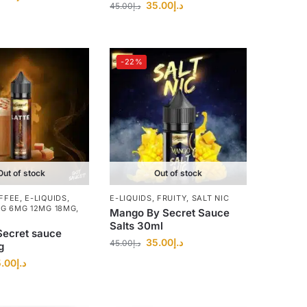
35.00
د.إ
45.00
د.إ
-22%
Out of stock
Out of stock
FFEE
,
E-LIQUIDS
,
E-LIQUIDS
,
FRUITY
,
SALT NIC
MG 6MG 12MG 18MG
,
Mango By Secret Sauce
Salts 30ml
Secret sauce
35.00
د.إ
45.00
د.إ
g
.00
د.إ