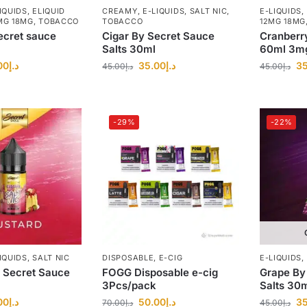
IQUIDS
,
ELIQUID
CREAMY
,
E-LIQUIDS
,
SALT NIC
,
E-LIQUIDS
,
MG 18MG
,
TOBACCO
TOBACCO
12MG 18MG
ecret sauce
Cigar By Secret Sauce
Cranberr
Salts 30ml
60ml 3m
00
د.إ
35.00
د.إ
35
45.00
د.إ
45.00
د.إ
-29%
-22%
IQUIDS
,
SALT NIC
DISPOSABLE
,
E-CIG
E-LIQUIDS
,
 Secret Sauce
FOGG Disposable e-cig
Grape By
3Pcs/pack
Salts 30
00
د.إ
50.00
د.إ
35
70.00
د.إ
45.00
د.إ