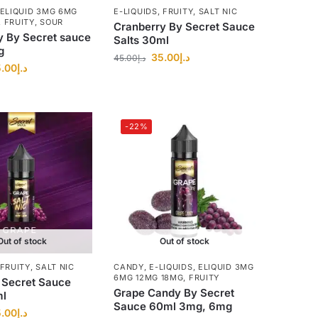
ELIQUID 3MG 6MG
E-LIQUIDS
,
FRUITY
,
SALT NIC
,
FRUITY
,
SOUR
Cranberry By Secret Sauce
y By Secret sauce
Salts 30ml
g
35.00
د.إ
45.00
د.إ
.00
د.إ
-22%
Out of stock
Out of stock
FRUITY
,
SALT NIC
CANDY
,
E-LIQUIDS
,
ELIQUID 3MG
6MG 12MG 18MG
,
FRUITY
 Secret Sauce
Grape Candy By Secret
ml
Sauce 60ml 3mg, 6mg
.00
د.إ