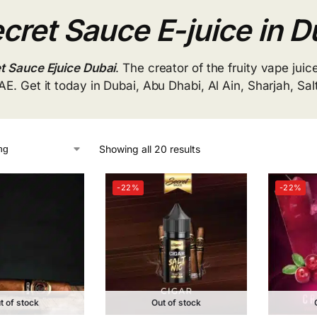
cret Sauce E-juice in D
t Sauce Ejuice Dubai
. The creator of the fruity vape juice
AE. Get it today in Dubai, Abu Dhabi, Al Ain, Sharjah, Sa
Showing all 20 results
-22%
-22%
t of stock
Out of stock