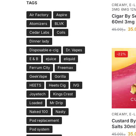
TAGS
CREAMY
,
E-L
3MG 6MG 12
Air Factory
Aspire
Cigar By S
60ml 3mg
Atomizers
BLVK
35.
45.00
د.إ
Cedar Labs
Coils
Dinner lady
Disposable e-cig
Dr. Vapes
-22%
E & B
ejuice
eliquid
Ferrum City
Freemax
GeekVape
Gorilla
HEETS
Heets Cig
IVG
Joyetech
Kings Crest
Loaded
Mr Drip
Naked 100
Nasty
CREAMY
,
E-L
Custard By
Pod replacement
Salts 30ml
Pod system
35.
45.00
د.إ