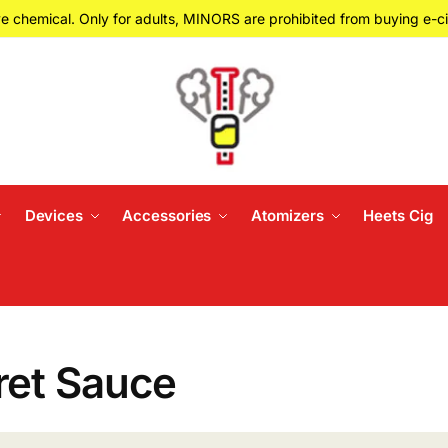
e chemical. Only for adults, MINORS are prohibited from buying e-ci
Devices
Accessories
Atomizers
Heets Cig
ret Sauce