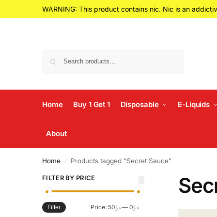
WARNING: This product contains nic. Nic is an addictiv
Search
Home
Buy 1 Get 1
Disposable
E-Liquids
About
Home
Products tagged “Secret Sauce”
/
Sec
FILTER BY PRICE
Price:
د.إ50
—
د.إ0
Filter