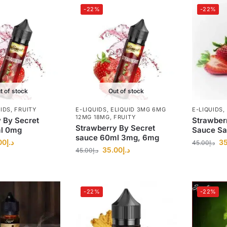
-22%
-22%
t of stock
Out of stock
UIDS
,
FRUITY
E-LIQUIDS
,
ELIQUID 3MG 6MG
E-LIQUIDS
,
12MG 18MG
,
FRUITY
 By Secret
Strawber
Strawberry By Secret
l 0mg
Sauce Sa
sauce 60ml 3mg, 6mg
00
د.إ
35
45.00
د.إ
35.00
د.إ
45.00
د.إ
-22%
-22%