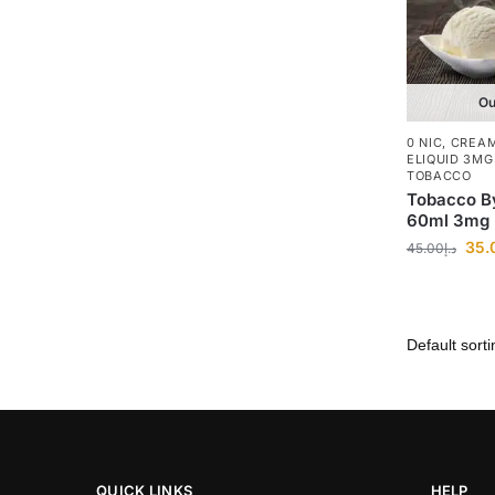
Ou
0 NIC
,
CREA
ELIQUID 3MG
TOBACCO
Tobacco B
60ml 3mg
35.
45.00
د.إ
QUICK LINKS
HELP