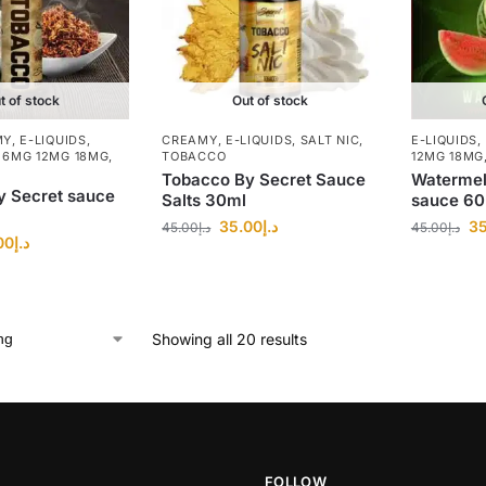
t of stock
Out of stock
MY
,
E-LIQUIDS
,
CREAMY
,
E-LIQUIDS
,
SALT NIC
,
E-LIQUIDS
,
 6MG 12MG 18MG
,
TOBACCO
12MG 18MG
Tobacco By Secret Sauce
Watermel
y Secret sauce
Salts 30ml
sauce 6
35.00
د.إ
35
45.00
د.إ
45.00
د.إ
00
د.إ
Showing all 20 results
FOLLOW