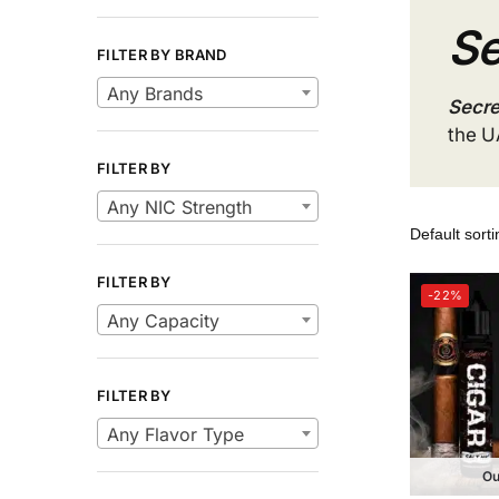
Se
FILTER BY BRAND
Any Brands
Secre
the U
FILTER BY
Any NIC Strength
FILTER BY
-22%
Any Capacity
FILTER BY
Any Flavor Type
Ou