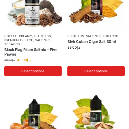
COFFEE
,
CREAMY
,
E-LIQUIDS
,
E-LIQUIDS
,
SALT NIC
,
TOBACCO
PREMIUM E-JUICE
,
SALT NIC
,
Blvk Cuban Cigar Salt 30ml
TOBACCO
39.00
د.إ
Black Flag Risen Saltnic – Five
Pawns
45.00
د.إ
50.00
د.إ
Select options
Select options