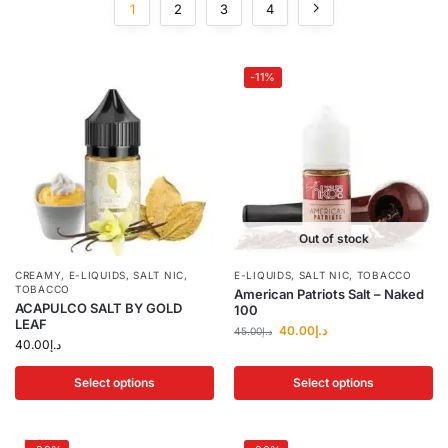
1
2
3
4
-11%
Out of stock
CREAMY
,
E-LIQUIDS
,
SALT NIC
,
E-LIQUIDS
,
SALT NIC
,
TOBACCO
TOBACCO
American Patriots Salt – Naked
ACAPULCO SALT BY GOLD
100
LEAF
40.00
د.إ
45.00
د.إ
40.00
د.إ
Select options
Select options