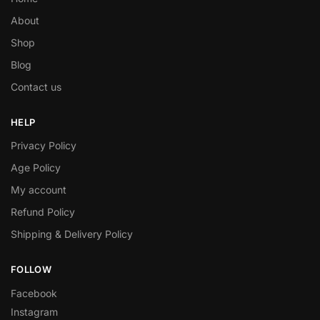
About
Shop
Blog
Contact us
HELP
Privacy Policy
Age Policy
My account
Refund Policy
Shipping & Delivery Policy
FOLLOW
Facebook
Instagram