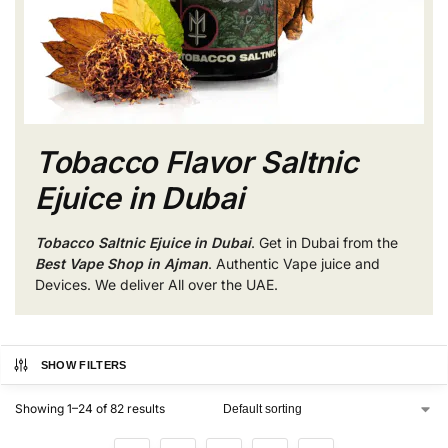
Tobacco Flavor Saltnic
Ejuice in Dubai
Tobacco Saltnic Ejuice in Dubai
. Get in Dubai from the
Best Vape Shop in Ajman
. Authentic Vape juice and
Devices. We deliver All over the UAE.
SHOW FILTERS
Showing 1–24 of 82 results