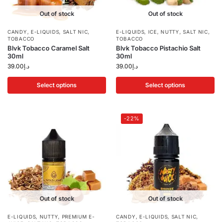
Out of stock
Out of stock
CANDY
,
E-LIQUIDS
,
SALT NIC
,
E-LIQUIDS
,
ICE
,
NUTTY
,
SALT NIC
,
TOBACCO
TOBACCO
Blvk Tobacco Caramel Salt
Blvk Tobacco Pistachio Salt
30ml
30ml
39.00
د.إ
39.00
د.إ
Select options
Select options
-22%
Out of stock
Out of stock
E-LIQUIDS
,
NUTTY
,
PREMIUM E-
CANDY
,
E-LIQUIDS
,
SALT NIC
,