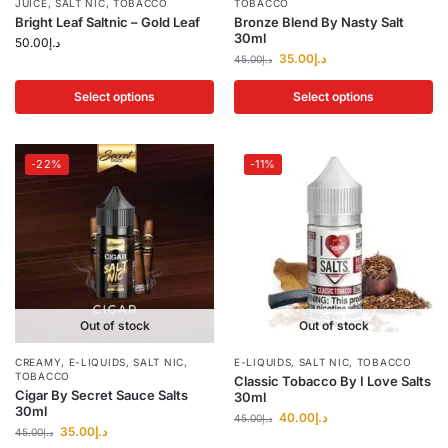
JUICE
,
SALT NIC
,
TOBACCO
TOBACCO
Bright Leaf Saltnic – Gold Leaf
Bronze Blend By Nasty Salt
30ml
50.00
د.إ
35.00
د.إ
45.00
د.إ
Select options
Select options
-22%
-11%
Out of stock
Out of stock
CREAMY
,
E-LIQUIDS
,
SALT NIC
,
E-LIQUIDS
,
SALT NIC
,
TOBACCO
TOBACCO
Classic Tobacco By I Love Salts
Cigar By Secret Sauce Salts
30ml
30ml
40.00
د.إ
45.00
د.إ
35.00
د.إ
45.00
د.إ