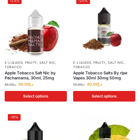
-23%
-20%
E-LIQUIDS
,
FRUITY
,
SALT NIC
,
E-LIQUIDS
,
FRUITY
,
SALT NIC
,
TOBACCO
TOBACCO
Apple Tobacco Salt Nic by
Apple Tobacco Salts By ripe
Pachamama, 30ml, 25mg
Vapes 30ml 30mg 50mg
50.00
د.إ
40.00
د.إ
65.00
د.إ
50.00
د.إ
Select options
Select options
-10%