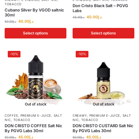
TOBACCO
Don Cristo Black Salt – PGVG
Cubano Silver By VGOD saltnic
Labs
30ml
40.00
د.إ
45.00
د.إ
40.00
د.إ
50.00
د.إ
Select options
Select options
-10%
-10%
Out of stock
Out of stock
COFFEE
,
PREMIUM E-JUICE
,
SALT
CREAMY
,
PREMIUM E-JUICE
,
SALT
NIC
,
TOBACCO
NIC
,
TOBACCO
DON CRISTO COFFEE Salt Nic
DON CRISTO CUSTARD Salt Nic
By PGVG Labs 30ml
By PGVG Labs 30ml
45.00
د.إ
45.00
د.إ
50.00
د.إ
50.00
د.إ