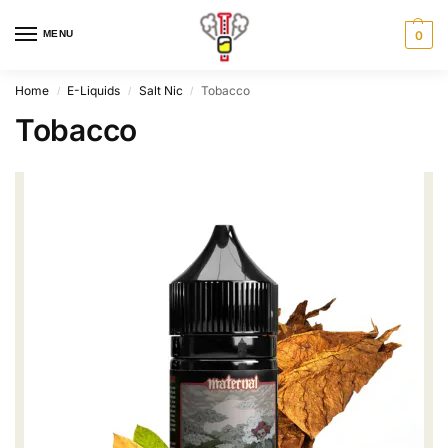
MENU
0
Home
E-Liquids
Salt Nic
Tobacco
/
/
/
Tobacco