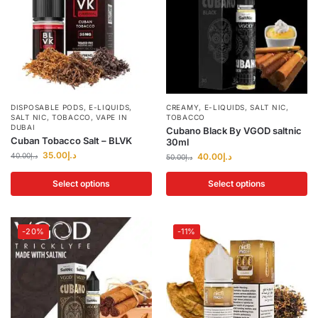
DISPOSABLE PODS
,
E-LIQUIDS
,
CREAMY
,
E-LIQUIDS
,
SALT NIC
,
SALT NIC
,
TOBACCO
,
VAPE IN
TOBACCO
DUBAI
Cubano Black By VGOD saltnic
Cuban Tobacco Salt – BLVK
30ml
35.00
د.إ
40.00
د.إ
40.00
د.إ
50.00
د.إ
Select options
Select options
-20%
-11%