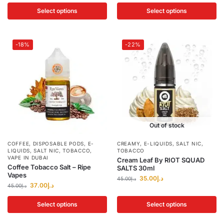
Select options
Select options
-18%
-22%
Out of stock
COFFEE
,
DISPOSABLE PODS
,
E-
CREAMY
,
E-LIQUIDS
,
SALT NIC
,
LIQUIDS
,
SALT NIC
,
TOBACCO
,
TOBACCO
VAPE IN DUBAI
Cream Leaf By RIOT SQUAD
Coffee Tobacco Salt – Ripe
SALTS 30ml
Vapes
35.00
د.إ
45.00
د.إ
37.00
د.إ
45.00
د.إ
Select options
Select options