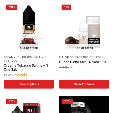
-20%
-11%
Out of stock
Out of stock
CREAMY
,
E-LIQUIDS
,
SALT NIC
,
E-LIQUIDS
,
SALT NIC
,
TOBACCO
TOBACCO
Cuban Blend Salt – Naked 100
Creamy Tobacco Saltnic – N
40.00
د.إ
45.00
د.إ
One Salt
40.00
د.إ
50.00
د.إ
Select options
Select options
-13%
-20%