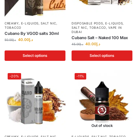
CREAMY
,
E-LIQUIDS
,
SALT NIC
,
DISPOSABLE PODS
,
E-LIQUIDS
,
TOBACCO
SALT NIC
,
TOBACCO
,
VAPE IN
DUBAI
Cubano By VGOD salts 30ml
Cubano Salt – Naked 100 Max
40.00
د.إ
50.00
د.إ
40.00
د.إ
45.00
د.إ
Select options
Select options
-20%
-11%
Out of stock
CREAMY
,
E-LIQUIDS
,
SALT NIC
,
E-LIQUIDS
,
SALT NIC
,
TOBACCO