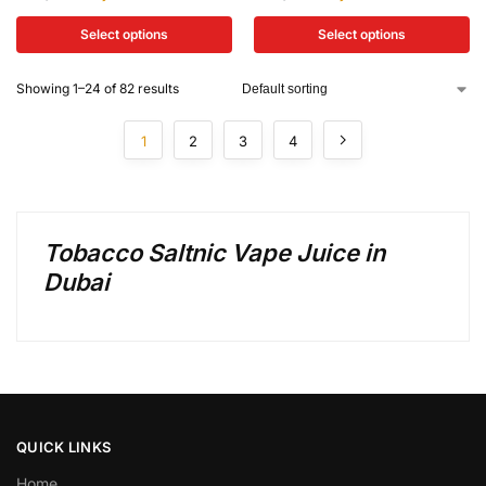
Select options
Select options
Showing 1–24 of 82 results
1
2
3
4
Tobacco Saltnic Vape Juice in
Dubai
QUICK LINKS
Home