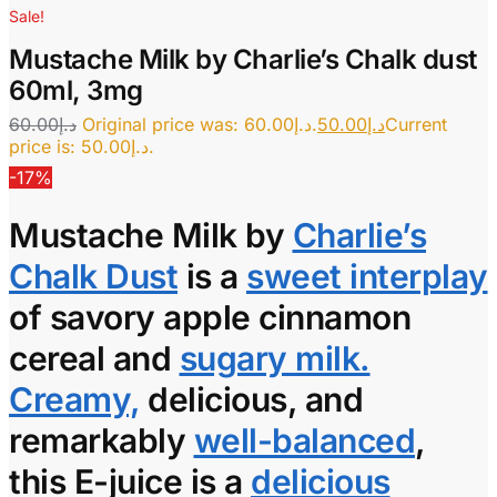
Sale!
Mustache Milk by Charlie’s Chalk dust
60ml, 3mg
60.00
د.إ
Original price was: د.إ60.00.
50.00
د.إ
Current
price is: د.إ50.00.
-17%
Mustache Milk
by
Charlie’s
Chalk Dust
is a
sweet interplay
of savory apple cinnamon
cereal and
sugary milk.
Creamy,
delicious, and
remarkably
well-balanced
,
this
E-juice
is a
delicious