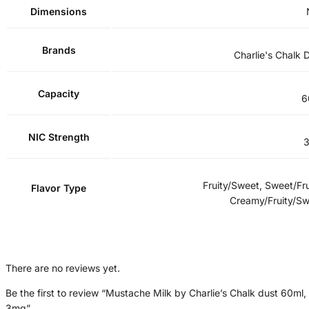
Dimensions
Brands
Charlie's Chalk 
Capacity
6
NIC Strength
Fruity/Sweet, Sweet/Fru
Flavor Type
Creamy/Fruity/S
There are no reviews yet.
Be the first to review “Mustache Milk by Charlie’s Chalk dust 60ml,
3mg”