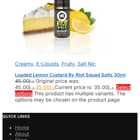
Creamy
,
E-Liquids
,
Fruity
,
Salt Nic
Loaded Lemon Custard By Riot Squad Salts 30ml
45.00
د.إ
Original price was:
د.إ45.00.
35.00
د.إ
Current price is: د.إ35.00.
Select
options
This product has multiple variants. The
options may be chosen on the product page
QUICK LINKS
Home
About
Shop