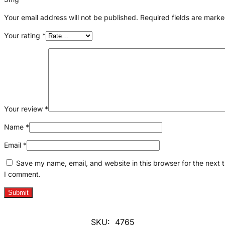
Your email address will not be published.
Required fields are mark
Your rating
*
Your review
*
Name
*
Email
*
Save my name, email, and website in this browser for the next 
I comment.
SKU:
4765