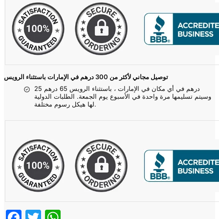
توصيل مجاني لأكثر من 300 درهم في الإمارات باستثناء الرويس
25 درهم في أي مكان في الإمارات ، باستثناء الرويس 65 درهم
وسيتم تسليمها مرة واحدة في الأسبوع يوم الجمعة. الطلبات الدولية
لها هيكل رسوم مختلفة.
Facebook
Twitter
WhatsApp