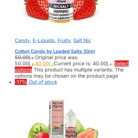
Candy
,
E-Liquids
,
Fruity
,
Salt Nic
Cotton Candy by Loaded Salts 30ml
50.00
د.إ
Original price was:
د.إ50.00.
40.00
د.إ
Current price is: د.إ40.00.
Select
options
This product has multiple variants. The
options may be chosen on the product page
-17%
Out of stock