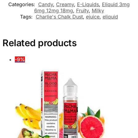
Categories:
Candy
,
Creamy
,
E-Liquids
,
Eliquid 3mg
6mg 12mg 18mg
,
Fruity
,
Milky
Tags:
Charlie's Chalk Dust
,
ejuice
,
eliquid
Related products
-9%