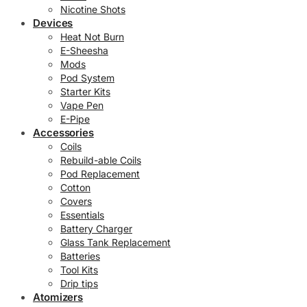
Nicotine Shots
Devices
Heat Not Burn
E-Sheesha
Mods
Pod System
Starter Kits
Vape Pen
E-Pipe
Accessories
Coils
Rebuild-able Coils
Pod Replacement
Cotton
Covers
Essentials
Battery Charger
Glass Tank Replacement
Batteries
Tool Kits
Drip tips
Atomizers