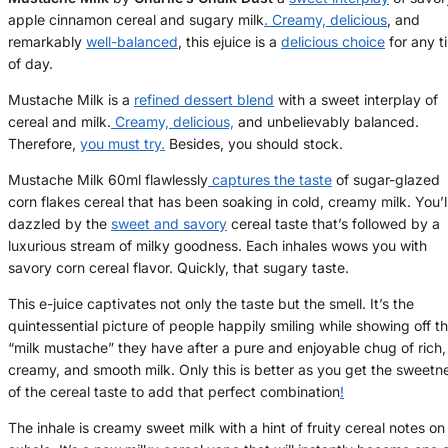
apple cinnamon cereal and sugary milk
. Creamy, delicious
, and
remarkably
well-balanced
, this ejuice is a
delicious choice
for any t
of day.
Mustache Milk is a
refined dessert blend
with a sweet interplay of
cereal and milk.
Creamy, delicious,
and unbelievably balanced.
Therefore,
you must try.
Besides, you should stock.
Mustache Milk 60ml flawlessly
captures the taste
of sugar-glazed
corn flakes cereal that has been soaking in cold, creamy milk. You’l
dazzled by the
sweet and savory
cereal taste that’s followed by a
luxurious stream of milky goodness. Each inhales wows you with
savory corn cereal flavor. Quickly, that sugary taste.
This e-juice captivates not only the taste but the smell. It’s the
quintessential picture of people happily smiling while showing off t
“milk mustache” they have after a pure and enjoyable chug of rich,
creamy, and smooth milk. Only this is better as you get the sweetn
of the cereal taste to add that perfect combination
!
The inhale is creamy sweet milk with a hint of fruity cereal notes on