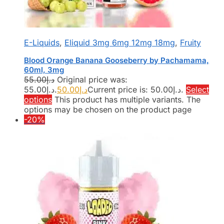
E-Liquids
,
Eliquid 3mg 6mg 12mg 18mg
,
Fruity
Blood Orange Banana Gooseberry by Pachamama,
60ml, 3mg
55.00
د.إ
Original price was:
د.إ55.00.
50.00
د.إ
Current price is: د.إ50.00.
Select
options
This product has multiple variants. The
options may be chosen on the product page
-20%