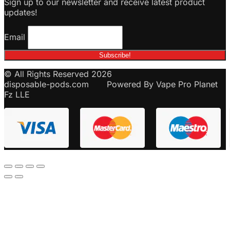
Sign up to our newsletter and receive latest product
updates!
Email
© All Rights Reserved 2026
disposable-pods.com Powered By Vape Pro Planet
Fz LLE