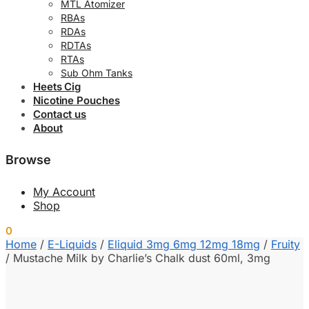
MTL Atomizer
RBAs
RDAs
RDTAs
RTAs
Sub Ohm Tanks
Heets Cig
Nicotine Pouches
Contact us
About
Browse
My Account
Shop
0
0.00
د.إ
Home
/
E-Liquids
/
Eliquid 3mg 6mg 12mg 18mg
/
Fruity
/
Mustache Milk by Charlie’s Chalk dust 60ml, 3mg