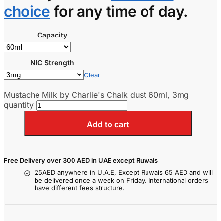
choice
for any time of day.
Capacity
NIC Strength
Clear
Mustache Milk by Charlie's Chalk dust 60ml, 3mg
quantity
Add to cart
Free Delivery over 300 AED in UAE except Ruwais
25AED anywhere in U.A.E, Except Ruwais 65 AED and will
be delivered once a week on Friday. International orders
have different fees structure.