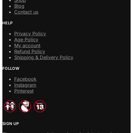
Blog
Contact us
HELP
Privacy Policy
Age Policy
My account
Refund Policy
Shipping & Delivery Policy
FOLLOW
Facebook
Instagram
Pinterest
SIGN UP