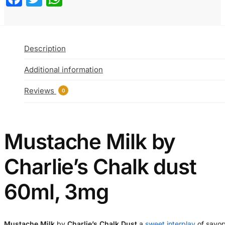
Description
Additional information
Reviews
0
Mustache Milk by
Charlie’s Chalk dust
60ml, 3mg
Mustache Milk
by
Charlie’s Chalk Dust
a
sweet interplay
of savor