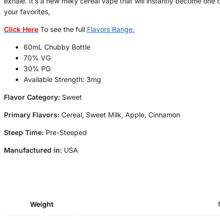
exhale. It’s a new milky cereal vape that will instantly become one 
your favorites
.
Click Here
To see the full
Flavors Range
.
60mL Chubby Bottle
70% VG
30% PG
Available Strength: 3mg
Flavor Category:
Sweet
Primary Flavors:
Cereal, Sweet Milk, Apple, Cinnamon
Steep Time:
Pre-Steeped
Manufactured in:
USA
Weight