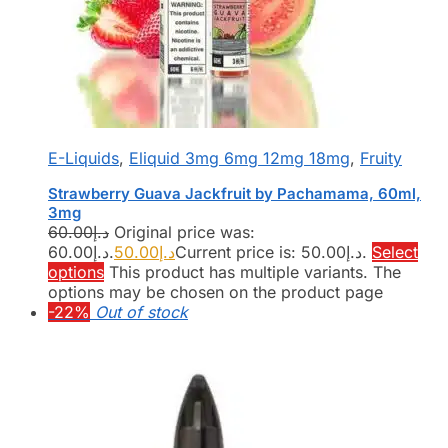
E-Liquids
,
Eliquid 3mg 6mg 12mg 18mg
,
Fruity
Strawberry Guava Jackfruit by Pachamama, 60ml,
3mg
60.00
د.إ
Original price was:
د.إ60.00.
50.00
د.إ
Current price is: د.إ50.00.
Select
options
This product has multiple variants. The
options may be chosen on the product page
-22%
Out of stock