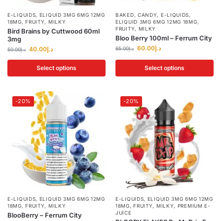
E-LIQUIDS
,
ELIQUID 3MG 6MG 12MG
BAKED
,
CANDY
,
E-LIQUIDS
,
18MG
,
FRUITY
,
MILKY
ELIQUID 3MG 6MG 12MG 18MG
,
FRUITY
,
MILKY
Bird Brains by Cuttwood 60ml
Bloo Berry 100ml – Ferrum City
3mg
60.00
د.إ
40.00
د.إ
65.00
د.إ
50.00
د.إ
Select options
Select options
-20%
-20%
E-LIQUIDS
,
ELIQUID 3MG 6MG 12MG
E-LIQUIDS
,
ELIQUID 3MG 6MG 12MG
18MG
,
FRUITY
,
MILKY
18MG
,
FRUITY
,
MILKY
,
PREMIUM E-
JUICE
BlooBerry – Ferrum City