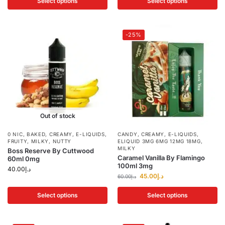
Select options
Select options
-25%
Out of stock
0 NIC
,
BAKED
,
CREAMY
,
E-LIQUIDS
,
CANDY
,
CREAMY
,
E-LIQUIDS
,
FRUITY
,
MILKY
,
NUTTY
ELIQUID 3MG 6MG 12MG 18MG
,
MILKY
Boss Reserve By Cuttwood
Caramel Vanilla By Flamingo
60ml 0mg
100ml 3mg
40.00
د.إ
45.00
د.إ
60.00
د.إ
Select options
Select options