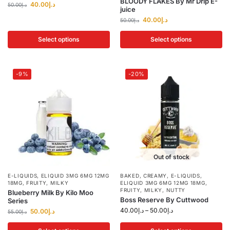
BLOODY FLAKES By Mr Drip E-
40.00
د.إ
50.00
د.إ
juice
40.00
د.إ
50.00
د.إ
Select options
Select options
-9%
-20%
Out of stock
E-LIQUIDS
,
ELIQUID 3MG 6MG 12MG
BAKED
,
CREAMY
,
E-LIQUIDS
,
18MG
,
FRUITY
,
MILKY
ELIQUID 3MG 6MG 12MG 18MG
,
FRUITY
,
MILKY
,
NUTTY
Blueberry Milk By Kilo Moo
Boss Reserve By Cuttwood
Series
40.00
د.إ
–
50.00
د.إ
50.00
د.إ
55.00
د.إ