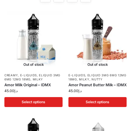
Out of stock
Out of stock
CREAMY
,
E-LIQUIDS
,
ELIQUID 3MG
E-LIQUIDS
,
ELIQUID 3MG 6MG 12MG
6MG 12MG 18MG
,
MILKY
18MG
,
MILKY
,
NUTTY
Amor Milk Original – IDMX
Amor Peanut Butter Milk – IDMX
45.00
د.إ
45.00
د.إ
Select options
Select options