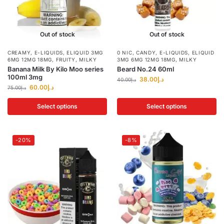
Out of stock
Out of stock
CREAMY
,
E-LIQUIDS
,
ELIQUID 3MG
0 NIC
,
CANDY
,
E-LIQUIDS
,
ELIQUID
6MG 12MG 18MG
,
FRUITY
,
MILKY
3MG 6MG 12MG 18MG
,
MILKY
Banana Milk By Kilo Moo series
Beard No.24 60ml
100ml 3mg
38.00
د.إ
40.00
د.إ
60.00
د.إ
75.00
د.إ
Select options
Select options
-20%
-8%