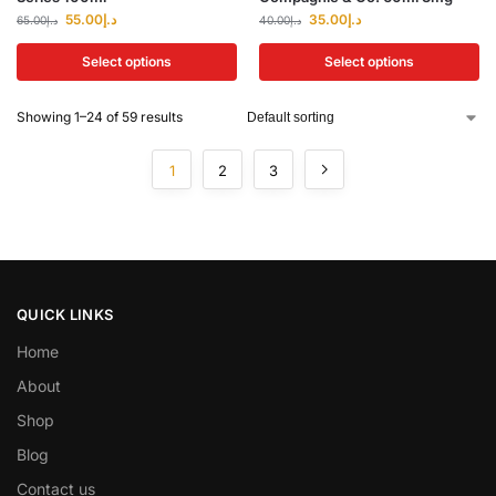
55.00
د.إ
35.00
د.إ
65.00
د.إ
40.00
د.إ
Select options
Select options
Showing 1–24 of 59 results
1
2
3
QUICK LINKS
Home
About
Shop
Blog
Contact us