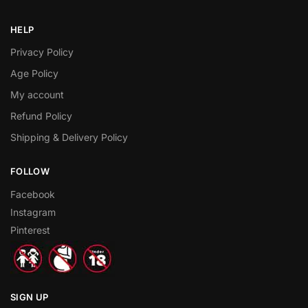
HELP
Privacy Policy
Age Policy
My account
Refund Policy
Shipping & Delivery Policy
FOLLOW
Facebook
Instagram
Pinterest
SIGN UP