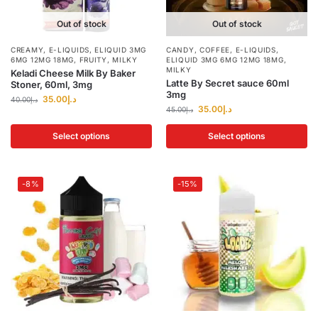
Out of stock
Out of stock
CREAMY
,
E-LIQUIDS
,
ELIQUID 3MG
CANDY
,
COFFEE
,
E-LIQUIDS
,
6MG 12MG 18MG
,
FRUITY
,
MILKY
ELIQUID 3MG 6MG 12MG 18MG
,
MILKY
Keladi Cheese Milk By Baker
Latte By Secret sauce 60ml
Stoner, 60ml, 3mg
3mg
35.00
د.إ
40.00
د.إ
35.00
د.إ
45.00
د.إ
Select options
Select options
-8%
-15%