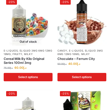
-20%
-20%
Out of stock
E-LIQUIDS
,
ELIQUID 3MG 6MG 12MG
CANDY
,
E-LIQUIDS
,
ELIQUID 3MG
18MG
,
FRUITY
,
MILKY
6MG 12MG 18MG
,
MILKY
Cereal Milk By Kilo Original
Choculate – Ferrum City
Series 100ml 3mg
40.00
د.إ
50.00
د.إ
60.00
د.إ
75.00
د.إ
Select options
Select options
-20%
-25%