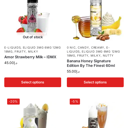
Out of stock
E-LIQUIDS
,
ELIQUID 3MG 6MG 12MG
0 NIC
,
CANDY
,
CREAMY
,
E-
18MG
,
FRUITY
,
MILKY
LIQUIDS
,
ELIQUID 3MG 6MG 12MG
18MG
,
FRUITY
,
MILKY
,
NUTTY
Amor Strawberry Milk – IDMX
Banana Honey Signature
45.00
د.إ
Edition By The Finest 60ml
55.00
د.إ
Select options
Select options
-20%
-5%