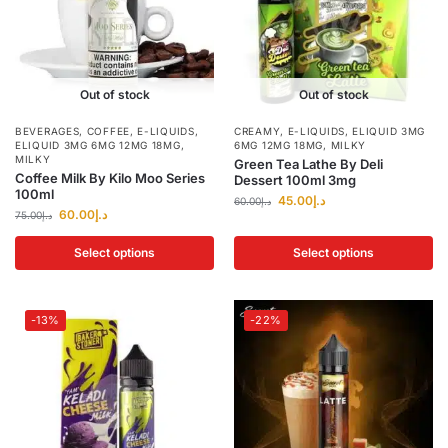
Out of stock
Out of stock
BEVERAGES
,
COFFEE
,
E-LIQUIDS
,
CREAMY
,
E-LIQUIDS
,
ELIQUID 3MG
ELIQUID 3MG 6MG 12MG 18MG
,
6MG 12MG 18MG
,
MILKY
MILKY
Green Tea Lathe By Deli
Coffee Milk By Kilo Moo Series
Dessert 100ml 3mg
100ml
45.00
د.إ
60.00
د.إ
60.00
د.إ
75.00
د.إ
Select options
Select options
-13%
-22%