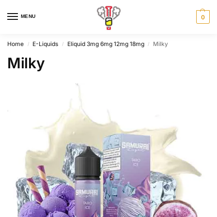
MENU
0
Home
E-Liquids
Eliquid 3mg 6mg 12mg 18mg
Milky
/
/
/
Milky