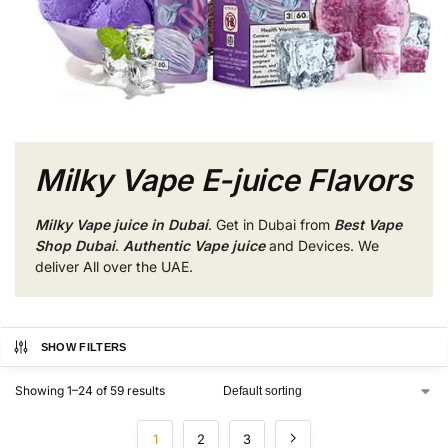
Milky Vape E-juice Flavors
Milky Vape juice in Dubai
. Get in Dubai from
Best Vape
Shop Dubai
.
Authentic Vape juice
and Devices. We
deliver All over the UAE.
SHOW FILTERS
Showing 1–24 of 59 results
1
2
3