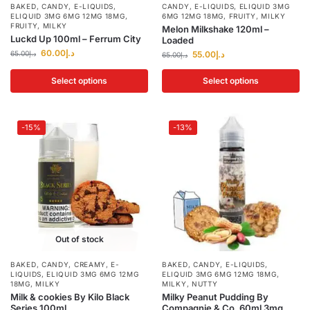
BAKED
,
CANDY
,
E-LIQUIDS
,
CANDY
,
E-LIQUIDS
,
ELIQUID 3MG
ELIQUID 3MG 6MG 12MG 18MG
,
6MG 12MG 18MG
,
FRUITY
,
MILKY
FRUITY
,
MILKY
Melon Milkshake 120ml –
Luckd Up 100ml – Ferrum City
Loaded
60.00
د.إ
65.00
د.إ
55.00
د.إ
65.00
د.إ
Select options
Select options
-15%
-13%
Out of stock
BAKED
,
CANDY
,
CREAMY
,
E-
BAKED
,
CANDY
,
E-LIQUIDS
,
LIQUIDS
,
ELIQUID 3MG 6MG 12MG
ELIQUID 3MG 6MG 12MG 18MG
,
18MG
,
MILKY
MILKY
,
NUTTY
Milk & cookies By Kilo Black
Milky Peanut Pudding By
Series 100ml
Compagnie & Co. 60ml 3mg