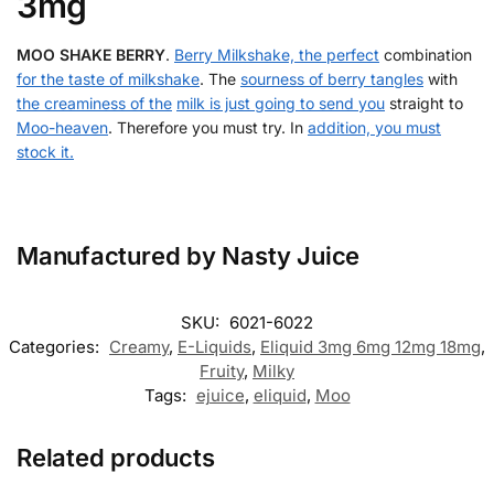
3mg
MOO SHAKE BERRY
.
Berry Milkshake, the perfect
combination
for the taste of milkshake
. The
sourness of berry tangles
with
the creaminess of the
milk is just going to send you
straight to
Moo-heaven
. Therefore you must try. In
addition, you must
stock it.
Manufactured by Nasty Juice
SKU:
6021-6022
Categories:
Creamy
,
E-Liquids
,
Eliquid 3mg 6mg 12mg 18mg
,
Fruity
,
Milky
Tags:
ejuice
,
eliquid
,
Moo
Related products