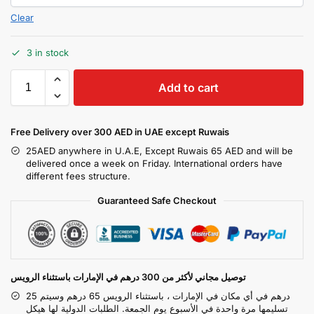
Clear
3 in stock
Add to cart
Free Delivery over 300 AED in UAE except Ruwais
25AED anywhere in U.A.E, Except Ruwais 65 AED and will be
delivered once a week on Friday. International orders have
different fees structure.
Guaranteed Safe Checkout
توصيل مجاني لأكثر من 300 درهم في الإمارات باستثناء الرويس
25 درهم في أي مكان في الإمارات ، باستثناء الرويس 65 درهم وسيتم
تسليمها مرة واحدة في الأسبوع يوم الجمعة. الطلبات الدولية لها هيكل