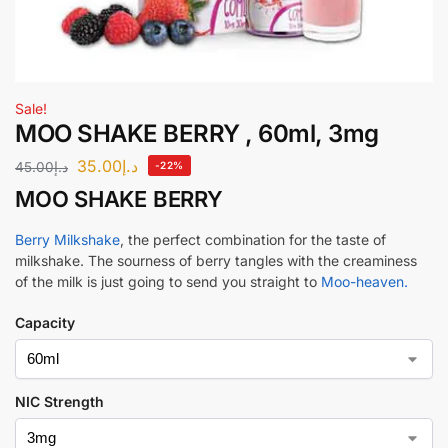
Sale!
MOO SHAKE BERRY , 60ml, 3mg
35.00
د.إ
45.00
د.إ
-22%
MOO SHAKE BERRY
Berry Milkshake
, the perfect combination for the taste of
milkshake. The sourness of berry tangles with the creaminess
of the milk is just going to send you straight to
Moo-heaven.
Capacity
NIC Strength