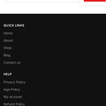
QUICK LINKS
Home
About
Shop
Blog
Contact us
HELP
Privacy Policy
Age Policy
My account
Refund Policy