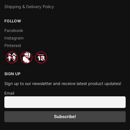
Shipping & Delivery Policy
FOLLOW
Facebook
Instagram
Pinterest
SIGN UP
Sign up to our newsletter and receive latest product updates!
Email