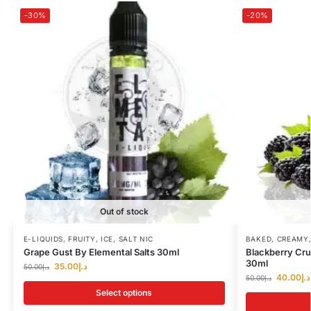
-30%
-20%
Out of stock
E-LIQUIDS
,
FRUITY
,
ICE
,
SALT NIC
BAKED
,
CREAMY
Grape Gust By Elemental Salts 30ml
Blackberry Cr
30ml
35.00
د.إ
50.00
د.إ
40.00
د.إ
50.00
د.إ
Select options