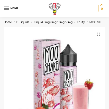
MENU
0
Home
E-Liquids
Eliquid 3mg 6mg 12mg 18mg
Fruity
MOO SHAKE BERRY , 60ml, 3mg
/
/
/
/