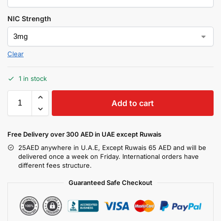
NIC Strength
Clear
1 in stock
Add to cart
Free Delivery over 300 AED in UAE except Ruwais
25AED anywhere in U.A.E, Except Ruwais 65 AED and will be
delivered once a week on Friday. International orders have
different fees structure.
Guaranteed Safe Checkout