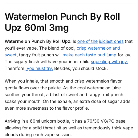
k
Watermelon Punch By Roll
Upz 60ml 3mg
Watermelon Punch
By
Roll Upz
. Is
one of the juiciest ones
that
you’ll ever vape. The blend of cool,
crisp watermelon and
sweet
, tangy fruit punch will
make each taste bud jump
for joy.
The sugary finish will have your inner child
squealing with joy.
Therefore,
you must try.
Besides, you should stock.
When you inhale, that smooth and crisp watermelon flavor
gently flows over the palate. As the cool watermelon juice
soothes your throat, a blast of sweet and tangy fruit punch
soaks your mouth. On the exhale, an extra dose of sugar adds
even more sweetness to the flavor profile.
Arriving in a 60ml unicorn bottle, it has a 70/30 VG/PG base,
allowing for a solid throat hit as well as tremendously thick vape
clouds during each vape session.