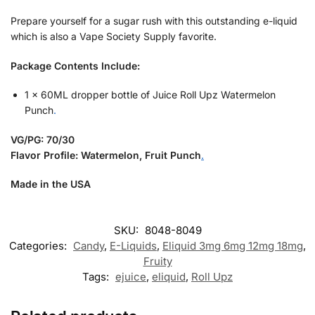
Prepare yourself for a sugar rush with this outstanding e-liquid
which is also a Vape Society Supply favorite.
Package Contents Include:
1 x 60ML dropper bottle of Juice Roll Upz Watermelon
Punch
.
VG/PG: 70/30
Flavor Profile: Watermelon, Fruit Punch
.
Made in the USA
SKU:
8048-8049
Categories:
Candy
,
E-Liquids
,
Eliquid 3mg 6mg 12mg 18mg
,
Fruity
Tags:
ejuice
,
eliquid
,
Roll Upz