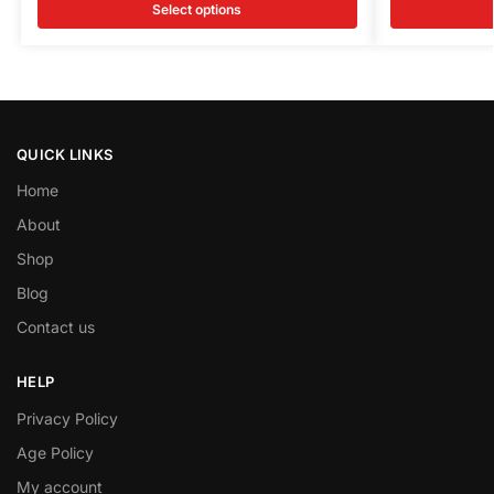
Select options
QUICK LINKS
Home
About
Shop
Blog
Contact us
HELP
Privacy Policy
Age Policy
My account