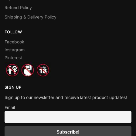
Refund Policy
Shipping & Delivery Policy
FOLLOW
Facebook
Instagram
Pinterest
SIGN UP
Sign up to our newsletter and receive latest product updates!
Email