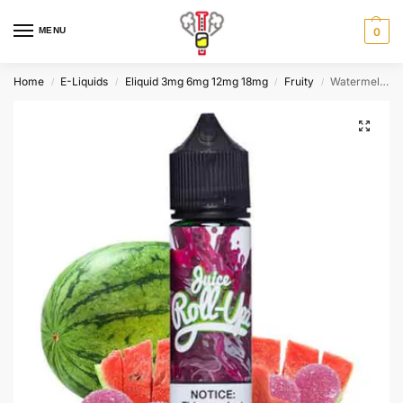
MENU
0
Home
E-Liquids
Eliquid 3mg 6mg 12mg 18mg
Fruity
Watermelon Punch By Roll Upz 60ml 3mg
/
/
/
/