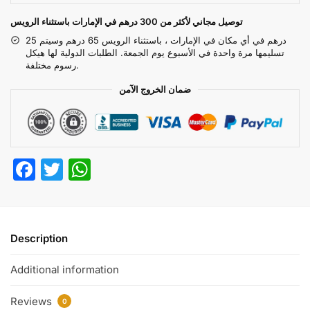
توصيل مجاني لأكثر من 300 درهم في الإمارات باستثناء الرويس
25 درهم في أي مكان في الإمارات ، باستثناء الرويس 65 درهم وسيتم
تسليمها مرة واحدة في الأسبوع يوم الجمعة. الطلبات الدولية لها هيكل
رسوم مختلفة.
ضمان الخروج الآمن
F
T
W
a
w
h
c
itt
at
e
er
s
Description
b
A
Additional information
o
p
o
p
Reviews
0