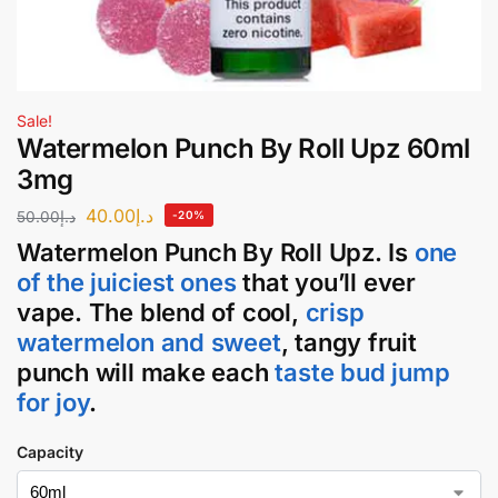
Sale!
Watermelon Punch By Roll Upz 60ml
3mg
40.00
د.إ
50.00
د.إ
-20%
Watermelon Punch
By
Roll Upz
. Is
one
of the juiciest ones
that you’ll ever
vape. The blend of cool,
crisp
watermelon and sweet
, tangy fruit
punch will make each
taste bud jump
for joy
.
Capacity