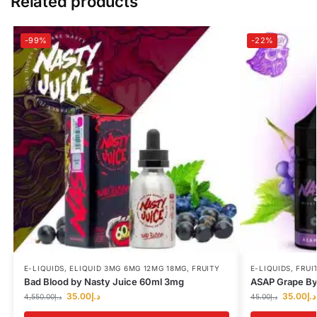
Related products
-99%
-22%
E-LIQUIDS
,
ELIQUID 3MG 6MG 12MG 18MG
,
FRUITY
E-LIQUIDS
,
FRUI
Bad Blood by Nasty Juice 60ml 3mg
ASAP Grape By
35.00
د.إ
35.00
د.إ
4,550.00
د.إ
45.00
د.إ