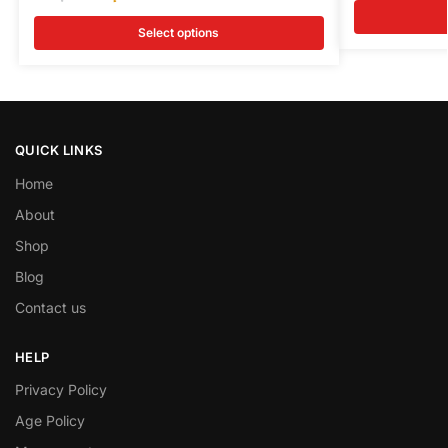
Select options
QUICK LINKS
Home
About
Shop
Blog
Contact us
HELP
Privacy Policy
Age Policy