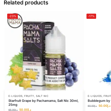
Related products
-23%
-17%
E-LIQUIDS
,
FRUITY
,
SALT NIC
E-LIQUIDS
,
FRUI
Starfruit Grape by Pachamama, Salt Nic 30ml,
Bubblegum by I
25mg
50.00
د.إ
60.00
د.إ
50.00
د.إ
65.00
د.إ