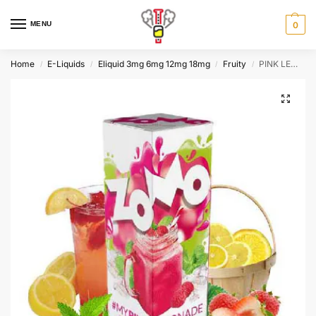
MENU
0
Home
E-Liquids
Eliquid 3mg 6mg 12mg 18mg
Fruity
PINK LEMONADE by Zomo 60ml, 3mg
/
/
/
/