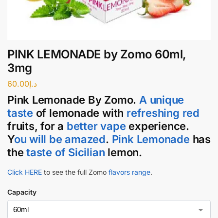
PINK LEMONADE by Zomo 60ml,
3mg
60.00
د.إ
Pink Lemonade
By
Zomo
.
A unique
taste
of lemonade with
refreshing red
fruits, for a
better vape
experience.
Y
ou will be amazed
.
Pink Lemonade
has
the
taste of Sicilian
lemon.
Click HERE
to see the full Zomo
flavors range
.
Capacity