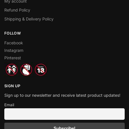
My account
Refund Policy
Shipping & Delivery Policy
FOLLOW
Facebook
Instagram
Pinterest
SIGN UP
Sign up to our newsletter and receive latest product updates!
Email