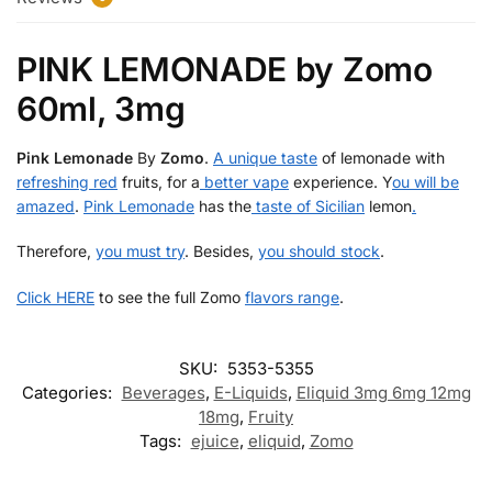
k
PINK LEMONADE by Zomo
60ml, 3mg
Pink Lemonade
By
Zomo
.
A unique taste
of lemonade with
refreshing red
fruits, for a
better vape
experience. Y
ou will be
amazed
.
Pink Lemonade
has the
taste of Sicilian
lemon
.
Therefore,
you must try
. Besides,
you should stock
.
Click HERE
to see the full Zomo
flavors range
.
SKU:
5353-5355
Categories:
Beverages
,
E-Liquids
,
Eliquid 3mg 6mg 12mg
18mg
,
Fruity
Tags:
ejuice
,
eliquid
,
Zomo