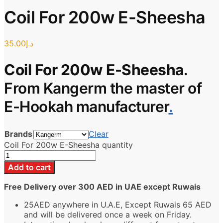
Coil For 200w E-Sheesha
35.00
د.إ
Coil For 200w E-Sheesha
.
From Kangerm the master of
E-Hookah manufacturer
.
Brands
Clear
Coil For 200w E-Sheesha quantity
Add to cart
Free Delivery over 300 AED in UAE except Ruwais
25AED anywhere in U.A.E, Except Ruwais 65 AED
and will be delivered once a week on Friday.