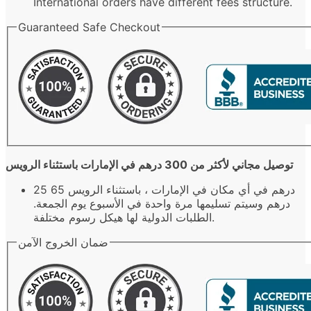
International orders have different fees structure.
Guaranteed Safe Checkout
توصيل مجاني لأكثر من 300 درهم في الإمارات باستثناء الرويس
25 درهم في أي مكان في الإمارات ، باستثناء الرويس 65
درهم وسيتم تسليمها مرة واحدة في الأسبوع يوم الجمعة.
الطلبات الدولية لها هيكل رسوم مختلفة.
ضمان الخروج الآمن