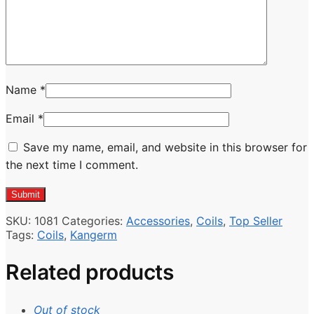
Name
*
Email
*
Save my name, email, and website in this browser for
the next time I comment.
SKU:
1081
Categories:
Accessories
,
Coils
,
Top Seller
Tags:
Coils
,
Kangerm
Related products
Out of stock