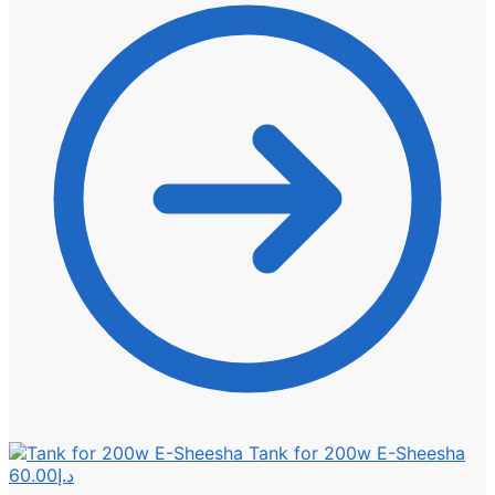
Tank for 200w E-Sheesha
60.00
د.إ