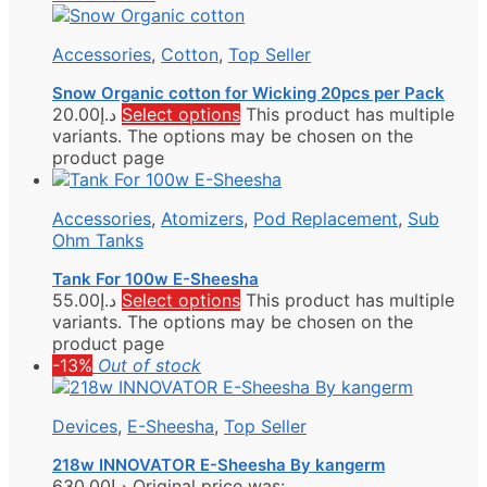
Accessories
,
Cotton
,
Top Seller
Snow Organic cotton for Wicking 20pcs per Pack
20.00
د.إ
Select options
This product has multiple
variants. The options may be chosen on the
product page
Accessories
,
Atomizers
,
Pod Replacement
,
Sub
Ohm Tanks
Tank For 100w E-Sheesha
55.00
د.إ
Select options
This product has multiple
variants. The options may be chosen on the
product page
-13%
Out of stock
Devices
,
E-Sheesha
,
Top Seller
218w INNOVATOR E-Sheesha By kangerm
630.00
د.إ
Original price was: