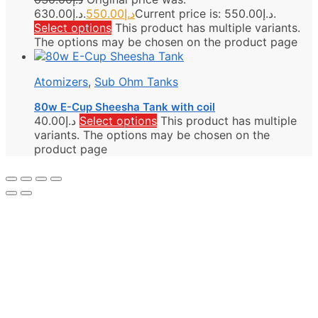
د.إ630.00.
550.00
د.إ
Current price is: د.إ550.00.
Select options
This product has multiple variants.
The options may be chosen on the product page
Atomizers
,
Sub Ohm Tanks
80w E-Cup Sheesha Tank with coil
40.00
د.إ
Select options
This product has multiple
variants. The options may be chosen on the
product page