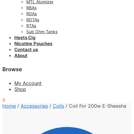
MTL Atomizer
RBAs
RDAs
RDTAs
RTAs
Sub Ohm Tanks
Heets Cig
Nicotine Pouches
Contact us
About
Browse
My Account
Shop
0
0.00
د.إ
Home
/
Accessories
/
Coils
/
Coil For 200w E-Sheesha