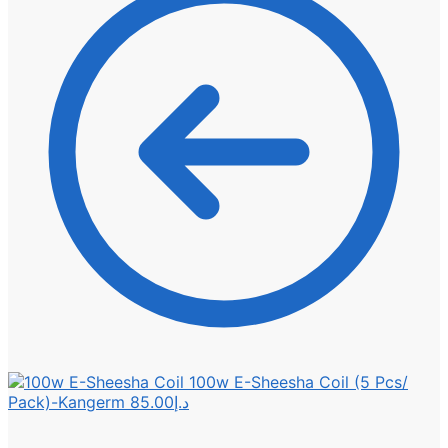
100w E-Sheesha Coil (5 Pcs/
Pack)-Kangerm
85.00
د.إ