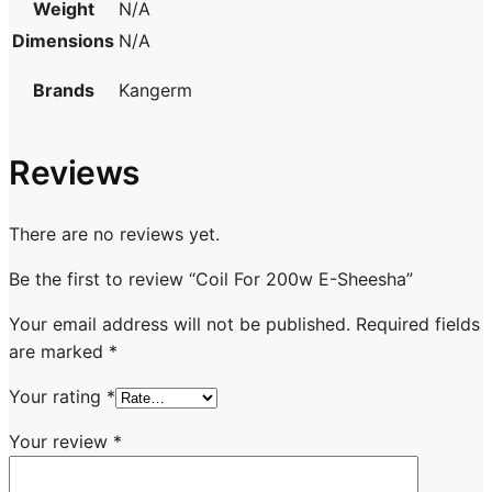
Weight
N/A
Dimensions
N/A
Brands
Kangerm
Reviews
There are no reviews yet.
Be the first to review “Coil For 200w E-Sheesha”
Your email address will not be published.
Required fields
are marked
*
Your rating
*
Your review
*