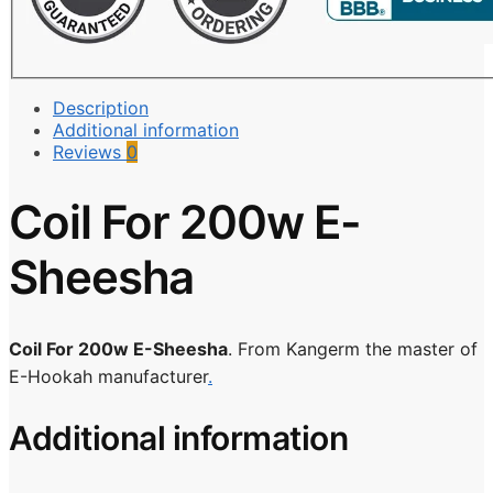
Description
Additional information
Reviews
0
Coil For 200w E-
Sheesha
Coil For 200w E-Sheesha
. From Kangerm the master of
E-Hookah manufacturer
.
Additional information