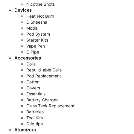
Nicotine Shots
Devices
Heat Not Burn
E-Sheesha
Mods
Pod System
Starter Kits
Vape Pen
E-Pipe
Accessories
Coils
Rebuild-able Coils
Pod Replacement
Cotton
Covers
Essentials
Battery Charger
Glass Tank Replacement
Batteries
Tool Kits
Drip tips
Atomizers