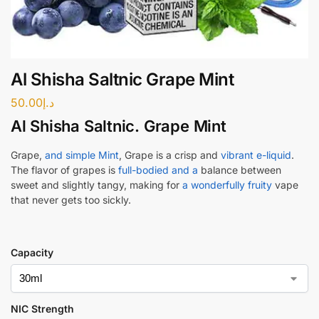
Al Shisha Saltnic Grape Mint
50.00
د.إ
Al Shisha Saltnic. Grape Min
t
Grape,
and simple Mint
, Grape is a crisp and
vibrant e-liquid
.
The flavor of grapes is
full-bodied and a
balance between
sweet and slightly tangy, making for
a wonderfully fruity
vape
that never gets too sickly.
Capacity
NIC Strength