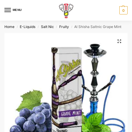
MENU
0
Home
E-Liquids
Salt Nic
Fruity
Al Shisha Saltnic Grape Mint
/
/
/
/