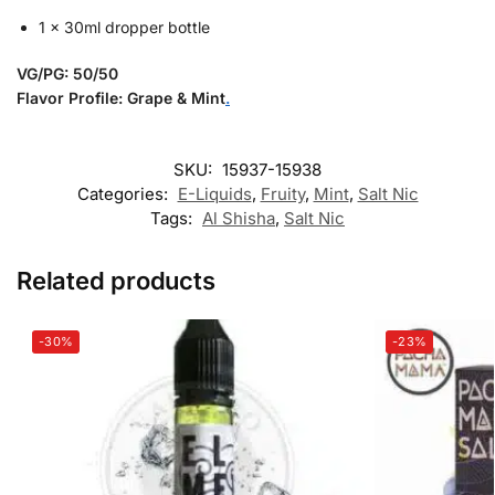
1 x 30ml dropper bottle
VG/PG: 50/50
Flavor Profile: Grape & Mint
.
SKU:
15937-15938
Categories:
E-Liquids
,
Fruity
,
Mint
,
Salt Nic
Tags:
Al Shisha
,
Salt Nic
Related products
-30%
-23%