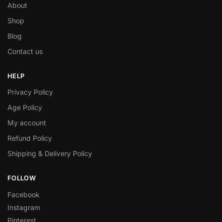
About
Shop
Blog
Contact us
HELP
Privacy Policy
Age Policy
My account
Refund Policy
Shipping & Delivery Policy
FOLLOW
Facebook
Instagram
Pinterest