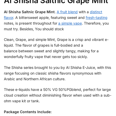
Al Shisha Saltnic Grape Mint
Al Shisha Saltnic Grape Mint
.
A fruit blend
with a
distinct
flavor
. A bittersweet apple, featuring sweet and
fresh-tasting
notes, is present throughout for
a simple vape
. Therefore, you
must try. Besides, You should stock
Clean, Grape, and simple Mint, Grape is a crisp and vibrant e-
liquid. The flavor of grapes is full-bodied and a
balance between sweet and slightly tangy, making for a
wonderfully fruity vape that never gets too sickly.
The Shisha series brought to you by Al Shisha E-Juice, with this
range focusing on classic shisha flavors synonymous with
Arabic and Northern African culture.
These e-liquids have a 50% VG 50%PGblend, perfect for large
cloud creation without diminishing flavor when used with a sub-
ohm vape kit or tank.
Package Contents Include: