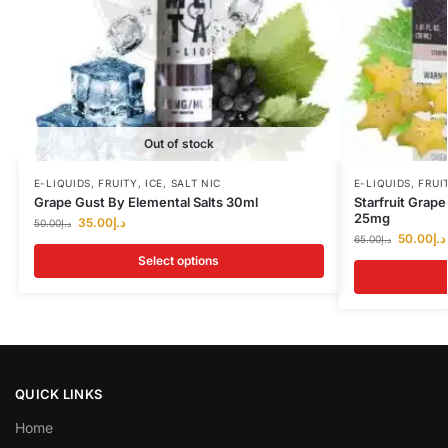
Out of stock
E-LIQUIDS
,
FRUITY
,
ICE
,
SALT NIC
E-LIQUIDS
,
FRUI
Grape Gust By Elemental Salts 30ml
Starfruit Grap
25mg
35.00
د.إ
50.00
د.إ
50.00
د.إ
65.00
د.إ
Select options
QUICK LINKS
Home