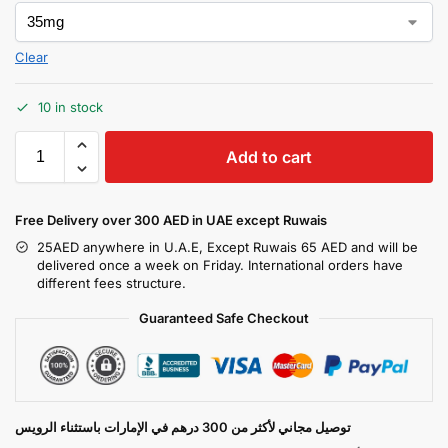
Clear
10 in stock
Add to cart
Free Delivery over 300 AED in UAE except Ruwais
25AED anywhere in U.A.E, Except Ruwais 65 AED and will be
delivered once a week on Friday. International orders have
different fees structure.
Guaranteed Safe Checkout
توصيل مجاني لأكثر من 300 درهم في الإمارات باستثناء الرويس