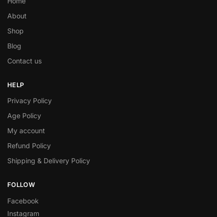
Home
About
Shop
Blog
Contact us
HELP
Privacy Policy
Age Policy
My account
Refund Policy
Shipping & Delivery Policy
FOLLOW
Facebook
Instagram