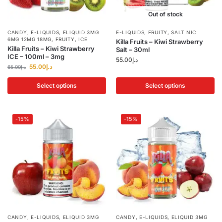
Out of stock
CANDY
,
E-LIQUIDS
,
ELIQUID 3MG
E-LIQUIDS
,
FRUITY
,
SALT NIC
6MG 12MG 18MG
,
FRUITY
,
ICE
Killa Fruits – Kiwi Strawberry
Killa Fruits – Kiwi Strawberry
Salt – 30ml
ICE – 100ml – 3mg
55.00
د.إ
55.00
د.إ
65.00
د.إ
Select options
Select options
-15%
-15%
CANDY
,
E-LIQUIDS
,
ELIQUID 3MG
CANDY
,
E-LIQUIDS
,
ELIQUID 3MG