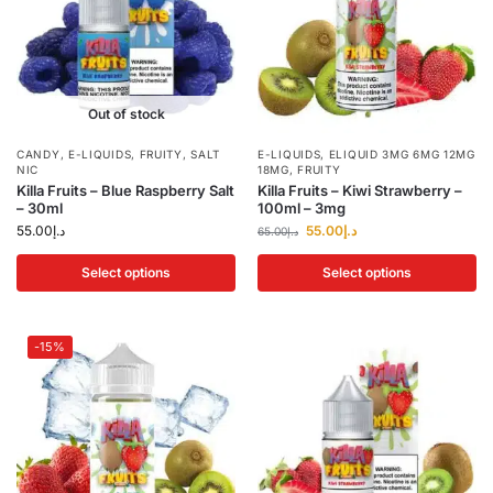
Out of stock
CANDY
,
E-LIQUIDS
,
FRUITY
,
SALT
E-LIQUIDS
,
ELIQUID 3MG 6MG 12MG
NIC
18MG
,
FRUITY
Killa Fruits – Blue Raspberry Salt
Killa Fruits – Kiwi Strawberry –
– 30ml
100ml – 3mg
55.00
د.إ
55.00
د.إ
65.00
د.إ
Select options
Select options
-15%