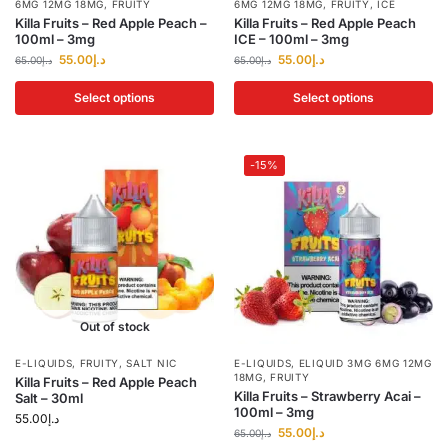
6MG 12MG 18MG
,
FRUITY
6MG 12MG 18MG
,
FRUITY
,
ICE
Killa Fruits – Red Apple Peach –
Killa Fruits – Red Apple Peach
100ml – 3mg
ICE – 100ml – 3mg
55.00
د.إ
55.00
د.إ
65.00
د.إ
65.00
د.إ
Select options
Select options
-15%
Out of stock
E-LIQUIDS
,
FRUITY
,
SALT NIC
E-LIQUIDS
,
ELIQUID 3MG 6MG 12MG
18MG
,
FRUITY
Killa Fruits – Red Apple Peach
Killa Fruits – Strawberry Acai –
Salt – 30ml
100ml – 3mg
55.00
د.إ
55.00
د.إ
65.00
د.إ