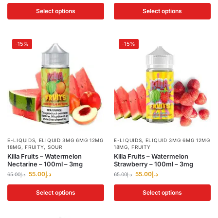
Select options
Select options
-15%
-15%
E-LIQUIDS
,
ELIQUID 3MG 6MG 12MG
E-LIQUIDS
,
ELIQUID 3MG 6MG 12MG
18MG
,
FRUITY
,
SOUR
18MG
,
FRUITY
Killa Fruits – Watermelon
Killa Fruits – Watermelon
Nectarine – 100ml – 3mg
Strawberry – 100ml – 3mg
55.00
د.إ
55.00
د.إ
65.00
د.إ
65.00
د.إ
Select options
Select options