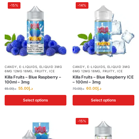
-15%
-14%
CANDY
,
E-LIQUIDS
,
ELIQUID 3MG
CANDY
,
E-LIQUIDS
,
ELIQUID 3MG
6MG 12MG 18MG
,
FRUITY
,
ICE
6MG 12MG 18MG
,
FRUITY
,
ICE
Killa Fruits – Blue Raspberry –
Killa Fruits – Blue Raspberry ICE
100ml – 3mg
– 100ml – 3mg
55.00
د.إ
60.00
د.إ
65.00
د.إ
70.00
د.إ
Select options
Select options
-15%