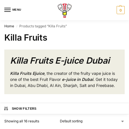
MENU
0
Home
Products tagged “Killa Fruits”
/
Killa Fruits
Killa Fruits E-juice Dubai
Killa Fruits Ejuice
, the creator of the fruity vape juice is
one of the best Fruit Flavor
e-juice in Dubai
. Get it today
in Dubai, Abu Dhabi, Al Ain, Sharjah, Salt and Freebase.
SHOW FILTERS
Showing all 16 results