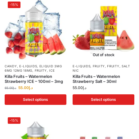
-15%
Out of stock
CANDY
,
E-LIQUIDS
,
ELIQUID 3MG
E-LIQUIDS
,
FRUITY
,
FRUITY
,
SALT
6MG 12MG 18MG
,
FRUITY
,
ICE
NIC
Killa Fruits – Watermelon
Killa Fruits – Watermelon
Strawberry ICE – 100ml – 3mg
Strawberry Salt – 30ml
55.00
د.إ
55.00
د.إ
65.00
د.إ
Select options
Select options
-15%