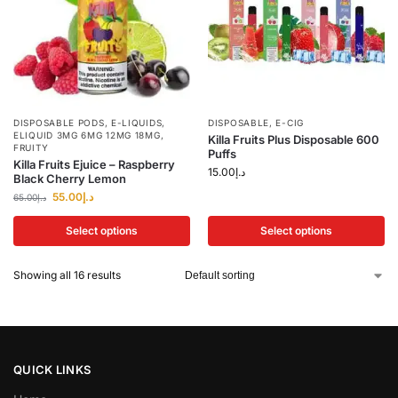
DISPOSABLE PODS
,
E-LIQUIDS
,
DISPOSABLE
,
E-CIG
ELIQUID 3MG 6MG 12MG 18MG
,
Killa Fruits Plus Disposable 600
FRUITY
Puffs
Killa Fruits Ejuice – Raspberry
15.00
د.إ
Black Cherry Lemon
55.00
د.إ
65.00
د.إ
Select options
Select options
Showing all 16 results
QUICK LINKS