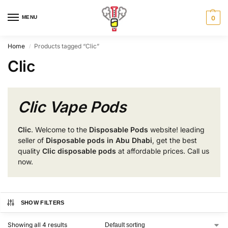
MENU
0
Home
Products tagged “Clic”
/
Clic
Clic Vape Pods
Clic
. Welcome to the
Disposable Pods
website! leading
seller of
Disposable pods in Abu Dhabi
, get the best
quality
Clic disposable pods
at affordable prices. Call us
now.
SHOW FILTERS
Showing all 4 results