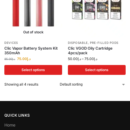
Out of stock
DEVICES
DISPOSABLE
,
PRE-FILLED PODS
Clic Vapor Battery System Kit
Clic VGOD Oily Cartridge
350mAh
4pcs/pack
75.00
د.إ
50.00
د.إ
–
75.00
د.إ
85.00
د.إ
Select options
Select options
Showing all 4 results
QUICK LINKS
Home