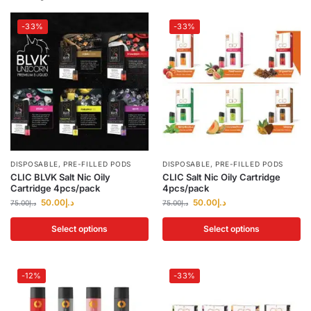
-33%
-33%
DISPOSABLE
,
PRE-FILLED PODS
DISPOSABLE
,
PRE-FILLED PODS
CLIC BLVK Salt Nic Oily
CLIC Salt Nic Oily Cartridge
Cartridge 4pcs/pack
4pcs/pack
50.00
د.إ
50.00
د.إ
75.00
د.إ
75.00
د.إ
Select options
Select options
-12%
-33%