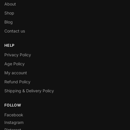
About
Shop
Blog
Contact us
HELP
Privacy Policy
Age Policy
My account
Refund Policy
Shipping & Delivery Policy
FOLLOW
Facebook
Instagram
Pinterest