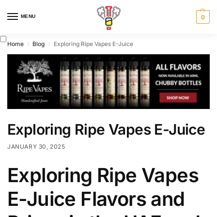
MENU
0
Home
Blog
Exploring Ripe Vapes E-Juice
/
/
Exploring Ripe Vapes E-Juice
JANUARY 30, 2025
Exploring Ripe Vapes
E-Juice Flavors and