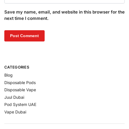
Save my name, email, and website in this browser for the
next time I comment.
CATEGORIES
Blog
Disposable Pods
Disposable Vape
Juul Dubai
Pod System UAE
Vape Dubai