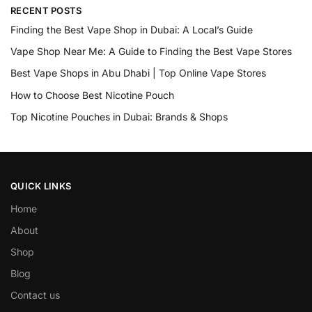
RECENT POSTS
Finding the Best Vape Shop in Dubai: A Local’s Guide
Vape Shop Near Me: A Guide to Finding the Best Vape Stores
Best Vape Shops in Abu Dhabi | Top Online Vape Stores
How to Choose Best Nicotine Pouch
Top Nicotine Pouches in Dubai: Brands & Shops
QUICK LINKS
Home
About
Shop
Blog
Contact us