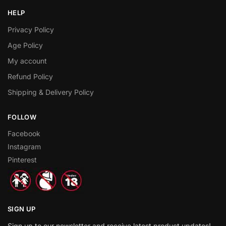
HELP
Privacy Policy
Age Policy
My account
Refund Policy
Shipping & Delivery Policy
FOLLOW
Facebook
Instagram
Pinterest
SIGN UP
Sign up to our newsletter and receive latest product updates!