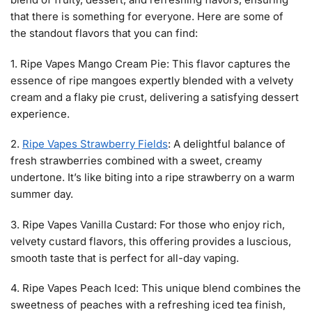
that there is something for everyone. Here are some of
the standout flavors that you can find:
1. Ripe Vapes Mango Cream Pie: This flavor captures the
essence of ripe mangoes expertly blended with a velvety
cream and a flaky pie crust, delivering a satisfying dessert
experience.
2.
Ripe Vapes Strawberry Fields
: A delightful balance of
fresh strawberries combined with a sweet, creamy
undertone. It’s like biting into a ripe strawberry on a warm
summer day.
3. Ripe Vapes Vanilla Custard: For those who enjoy rich,
velvety custard flavors, this offering provides a luscious,
smooth taste that is perfect for all-day vaping.
4. Ripe Vapes Peach Iced: This unique blend combines the
sweetness of peaches with a refreshing iced tea finish,