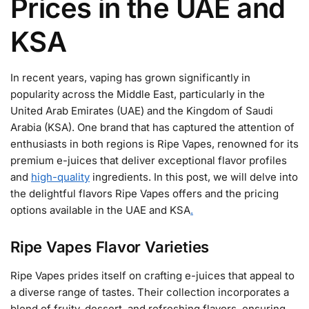
Prices in the UAE and
KSA
In recent years, vaping has grown significantly in
popularity across the Middle East, particularly in the
United Arab Emirates (UAE) and the Kingdom of Saudi
Arabia (KSA). One brand that has captured the attention of
enthusiasts in both regions is Ripe Vapes, renowned for its
premium e-juices that deliver exceptional flavor profiles
and
high-quality
ingredients. In this post, we will delve into
the delightful flavors Ripe Vapes offers and the pricing
options available in the UAE and KSA
.
Ripe Vapes Flavor Varieties
Ripe Vapes prides itself on crafting e-juices that appeal to
a diverse range of tastes. Their collection incorporates a
blend of fruity, dessert, and refreshing flavors, ensuring