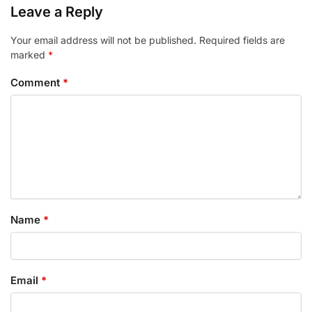
Leave a Reply
Your email address will not be published.
Required fields are
marked
*
Comment
*
Name
*
Email
*