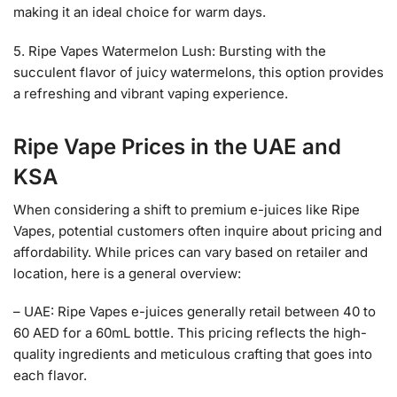
making it an ideal choice for warm days.
5. Ripe Vapes Watermelon Lush: Bursting with the
succulent flavor of juicy watermelons, this option provides
a refreshing and vibrant vaping experience.
Ripe Vape Prices
in the UAE and
KSA
When considering a shift to premium e-juices like Ripe
Vapes, potential customers often inquire about pricing and
affordability. While prices can vary based on retailer and
location, here is a general overview:
– UAE: Ripe Vapes e-juices generally retail between 40 to
60 AED for a 60mL bottle. This pricing reflects the high-
quality ingredients and meticulous crafting that goes into
each flavor.