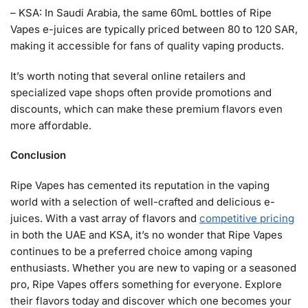
– KSA: In Saudi Arabia, the same 60mL bottles of Ripe
Vapes e-juices are typically priced between 80 to 120 SAR,
making it accessible for fans of quality vaping products.
It’s worth noting that several online retailers and
specialized vape shops often provide promotions and
discounts, which can make these premium flavors even
more affordable.
Conclusion
Ripe Vapes has cemented its reputation in the vaping
world with a selection of well-crafted and delicious e-
juices. With a vast array of flavors and
competitive pricing
in both the UAE and KSA, it’s no wonder that Ripe Vapes
continues to be a preferred choice among vaping
enthusiasts. Whether you are new to vaping or a seasoned
pro, Ripe Vapes offers something for everyone. Explore
their flavors today and discover which one becomes your