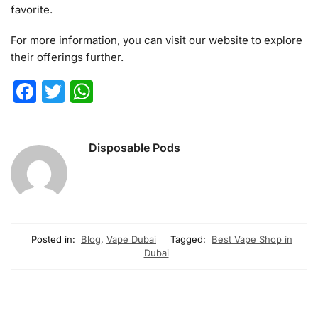
favorite.
For more information, you can visit our website to explore
their offerings further.
F
T
W
a
w
h
c
itt
at
Disposable Pods
e
er
s
b
A
o
p
o
p
Posted in:
Blog
,
Vape Dubai
Tagged:
Best Vape Shop in
k
Dubai